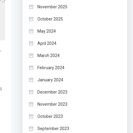
.sh",

November 2025
October 2025
May 2024
April 2024
r
March 2024
February 2024
January 2024
I
December 2023
November 2023
October 2023
September 2023