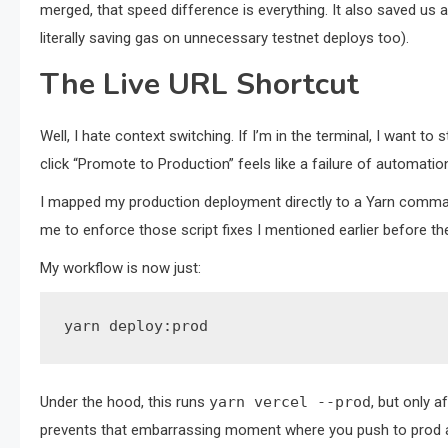
merged, that speed difference is everything. It also saved us 
literally saving gas on unnecessary testnet deploys too).
The Live URL Shortcut
Well, I hate context switching. If I’m in the terminal, I want to
click “Promote to Production” feels like a failure of automatio
I mapped my production deployment directly to a Yarn comman
me to enforce those script fixes I mentioned earlier before t
My workflow is now just:
yarn deploy:prod
Under the hood, this runs
yarn vercel --prod
, but only a
prevents that embarrassing moment where you push to prod an