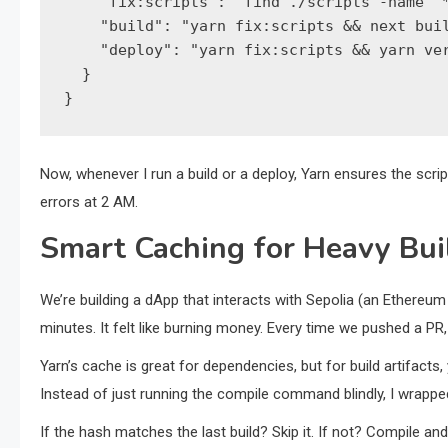
    "fix:scripts": "find ./scripts -name '*
    "build": "yarn fix:scripts && next buil
    "deploy": "yarn fix:scripts && yarn ver
  }

}
Now, whenever I run a build or a deploy, Yarn ensures the scrip
errors at 2 AM.
Smart Caching for Heavy Bui
We’re building a dApp that interacts with Sepolia (an Ethereum
minutes. It felt like burning money. Every time we pushed a PR
Yarn’s cache is great for dependencies, but for build artifacts
Instead of just running the compile command blindly, I wrapped 
If the hash matches the last build? Skip it. If not? Compile an