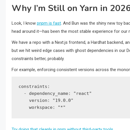
Why I’m Still on Yarn in 202
Look, I know
pnpm is fast
. And Bun was the shiny new toy back
head around it—has been the most stable experience for our
We have a repo with a Next.js frontend, a Hardhat backend, and
but we hit weird edge cases with ghost dependencies in our D
constraints better, probably.
For example, enforcing consistent versions across the monorep
constraints:

  - dependency_name: "react"

    version: "19.0.0"

    workspace: "*"
Try doing that cleanly in npm without third-party tools
.