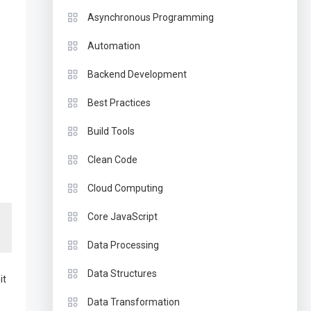
Asynchronous Programming
Automation
Backend Development
Best Practices
Build Tools
Clean Code
Cloud Computing
Core JavaScript
Data Processing
Data Structures
it
Data Transformation