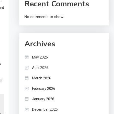
n
Recent Comments
ird
No comments to show.
Archives
May 2026
o
April 2026
March 2026
If
February 2026
January 2026
December 2025