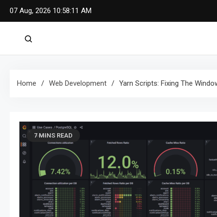
Skip
07 Aug, 2026
10:58:12 AM
to
content
Home
Web Development
Yarn Scripts: Fixing The Wind
7 MINS READ