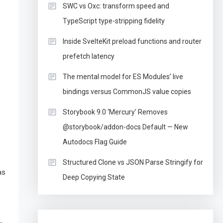
SWC vs Oxc: transform speed and
TypeScript type-stripping fidelity
Inside SvelteKit preload functions and router
prefetch latency
The mental model for ES Modules’ live
bindings versus CommonJS value copies
Storybook 9.0 ‘Mercury’ Removes
@storybook/addon-docs Default — New
Autodocs Flag Guide
Structured Clone vs JSON Parse Stringify for
as
Deep Copying State