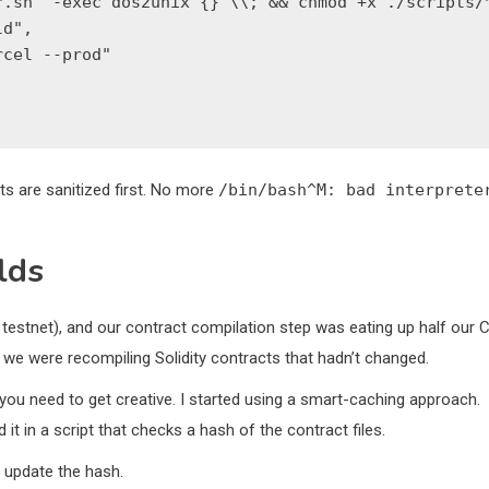
.sh' -exec dos2unix {} \\; && chmod +x ./scripts/*
d",

cel --prod"

ts are sanitized first. No more
/bin/bash^M: bad interprete
lds
 testnet), and our contract compilation step was eating up half our C
, we were recompiling Solidity contracts that hadn’t changed.
, you need to get creative. I started using a smart-caching approach.
it in a script that checks a hash of the contract files.
d update the hash.