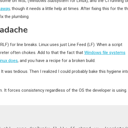
 some on WSL (Windows Subsystem for Linux), and the CI running o
s away
, though it needs a little help at times. After fixing this for the th
fix the plumbing.
eadache
LF) for line breaks. Linux uses just Line Feed (LF). When a script
preter often chokes. Add to that the fact that
Windows file systems
inux does
, and you have a recipe for a broken build.
 It was tedious. Then I realized I could probably bake this hygiene int
n
. It forces consistency regardless of the OS the developer is using. 