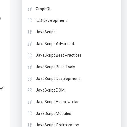
GraphQL
s
iOS Development
JavaScript
JavaScript Advanced
JavaScript Best Practices
JavaScript Build Tools
JavaScript Development
oy
JavaScript DOM
JavaScript Frameworks
JavaScript Modules
JavaScript Optimization