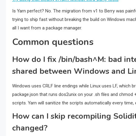
Is Yarn perfect? No. The migration from v1 to Berry was painfu
trying to ship fast without breaking the build on Windows machi
all I want from a package manager.
Common questions
How do I fix /bin/bash^M: bad inte
shared between Windows and Li
Windows uses CRLF line endings while Linux uses LF, which bre
package.json that runs dos2unix on your .sh files and chmod +
scripts. Yarn will sanitize the scripts automatically every time
How can I skip recompiling Solidi
changed?