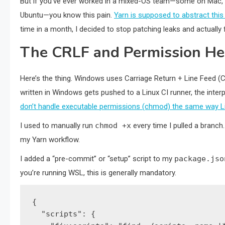
But if you’ve ever worked in a mixed-OS team—some on Mac,
Ubuntu—you know this pain.
Yarn is supposed to abstract thi
time in a month, I decided to stop patching leaks and actually 
The CRLF and Permission H
Here’s the thing. Windows uses Carriage Return + Line Feed (CR
written in Windows gets pushed to a Linux CI runner, the inter
don’t handle executable permissions (chmod) the same way L
I used to manually run
chmod +x
every time I pulled a branch.
my Yarn workflow.
I added a “pre-commit” or “setup” script to my
package.jso
you’re running WSL, this is generally mandatory.
{

  "scripts": {
