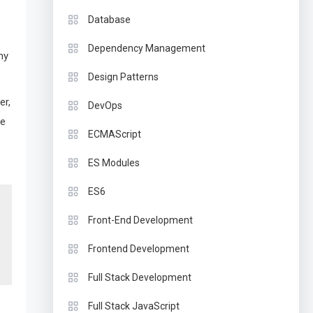
Database
Dependency Management
my
Design Patterns
er,
DevOps
ce
ECMAScript
ES Modules
ES6
Front-End Development
Frontend Development
Full Stack Development
Full Stack JavaScript