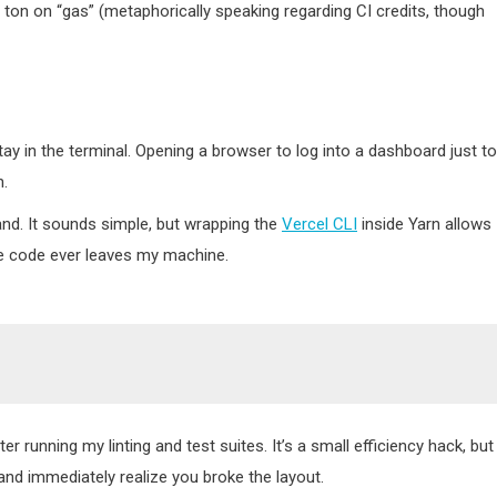
a ton on “gas” (metaphorically speaking regarding CI credits, though
 stay in the terminal. Opening a browser to log into a dashboard just to
n.
d. It sounds simple, but wrapping the
Vercel CLI
inside Yarn allows
he code ever leaves my machine.
fter running my linting and test suites. It’s a small efficiency hack, but 
d immediately realize you broke the layout.