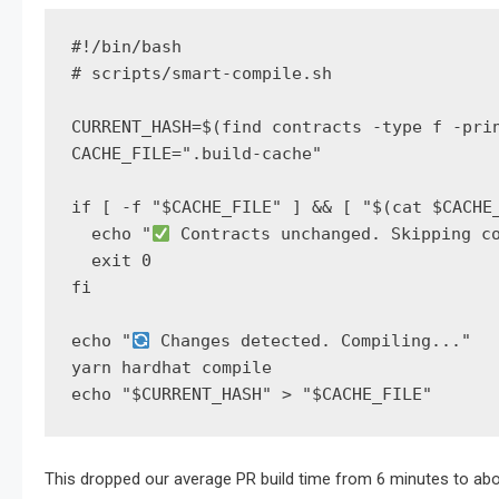
#!/bin/bash

# scripts/smart-compile.sh

CURRENT_HASH=$(find contracts -type f -prin
CACHE_FILE=".build-cache"

if [ -f "$CACHE_FILE" ] && [ "$(cat $CACHE_
  echo "
 Contracts unchanged. Skipping co
  exit 0

fi

echo "
 Changes detected. Compiling..."

yarn hardhat compile

echo "$CURRENT_HASH" > "$CACHE_FILE"
This dropped our average PR build time from 6 minutes to abo