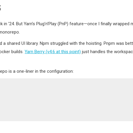
6
 in ’24. But Yarn’s Plug’n’Play (PnP) feature—once I finally wrapped 
 monorepo.
 a shared UI library. Npm struggled with the hoisting. Pnpm was bett
ocker builds.
Yarn Berry (v4.6 at this point)
just handles the workspa
o is a one-liner in the configuration: