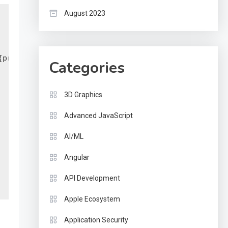
August 2023
print $1}')

Categories
3D Graphics
Advanced JavaScript
AI/ML
Angular
API Development
Apple Ecosystem
Application Security