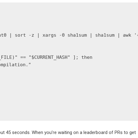
t0 | sort -z | xargs -0 sha1sum | sha1sum | awk '{
FILE)" == "$CURRENT_HASH" ]; then

mpilation."

ut 45 seconds. When you’re waiting on a leaderboard of PRs to get