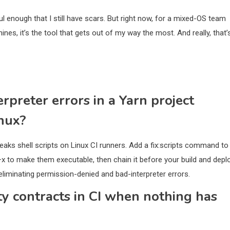
l enough that I still have scars. But right now, for a mixed-OS team
nes, it’s the tool that gets out of my way the most. And really, that’
rpreter errors in a Yarn project
nux?
aks shell scripts on Linux CI runners. Add a fix:scripts command to
x to make them executable, then chain it before your build and depl
, eliminating permission-denied and bad-interpreter errors.
ty contracts in CI when nothing has