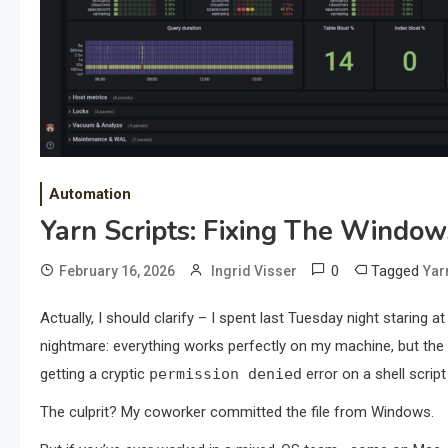
Automation
Yarn Scripts: Fixing The Windo
0
Tagged
February 16, 2026
Ingrid Visser
Yar
Actually, I should clarify – I spent last Tuesday night staring at
nightmare: everything works perfectly on my machine, but the m
getting a cryptic
permission denied
error on a shell script
The culprit? My coworker committed the file from Windows.