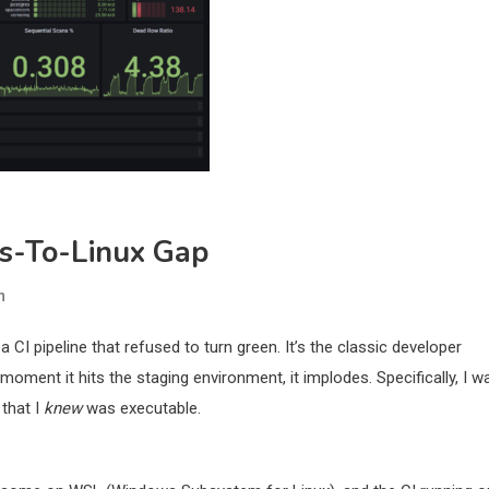
ws-To-Linux Gap
n
 a CI pipeline that refused to turn green. It’s the classic developer
oment it hits the staging environment, it implodes. Specifically, I w
 that I
knew
was executable.