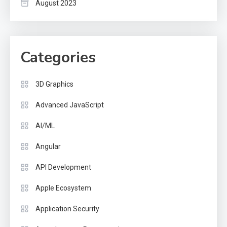
August 2023
Categories
3D Graphics
Advanced JavaScript
AI/ML
Angular
API Development
Apple Ecosystem
Application Security