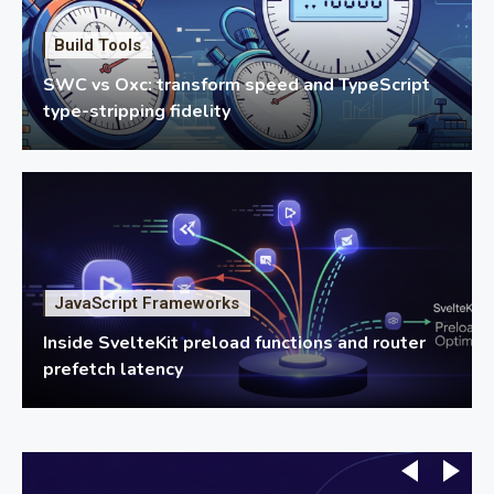
Build Tools
SWC vs Oxc: transform speed and TypeScript
type-stripping fidelity
JavaScript Frameworks
Inside SvelteKit preload functions and router
prefetch latency