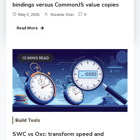
bindings versus CommonJS value copies
May 3, 2026
Kwame Osei
0
Read More
15 MINS READ
Build Tools
SWC vs Oxc: transform speed and