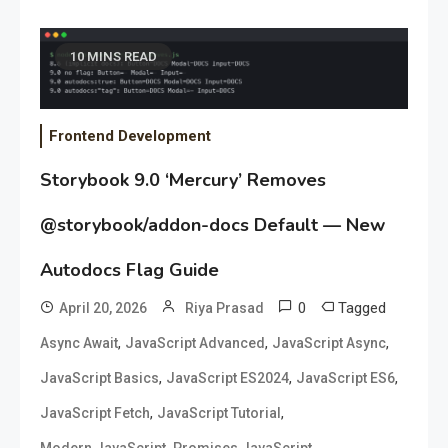
10 MINS READ
Frontend Development
Storybook 9.0 ‘Mercury’ Removes
@storybook/addon-docs Default — New
Autodocs Flag Guide
0
Tagged
April 20, 2026
Riya Prasad
,
,
,
Async Await
JavaScript Advanced
JavaScript Async
,
,
,
JavaScript Basics
JavaScript ES2024
JavaScript ES6
,
,
JavaScript Fetch
JavaScript Tutorial
,
Modern JavaScript
Promises JavaScript