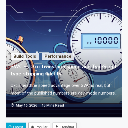
Build Tools
Performance
SWC vs Oxc: transform speed and TypeScript
type-stripping fidelity
Oxc's headline speed advantage over SWC is real, but
most of the published numbers are dev-mode numbers
with sourcemaps disabled — and the moment you turn.
May 16, 2026
15 Mins Read
Latest
Popular
Trending