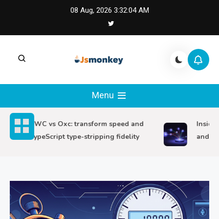
Skip
08 Aug, 2026
3:32:06 AM
to
content
JS Monkey |
JS Monkey covers modern JavaScript,
framework tradeoffs, and real-world web
Menu
Modern JavaScript
engineering lessons.
SWC vs Oxc: transform speed and
Inside Sv
Engineering
TypeScript type-stripping fidelity
and route