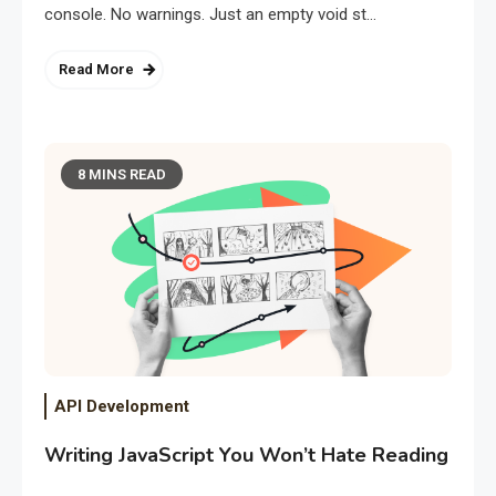
console. No warnings. Just an empty void st…
Read More
8 MINS READ
API Development
Writing JavaScript You Won’t Hate Reading