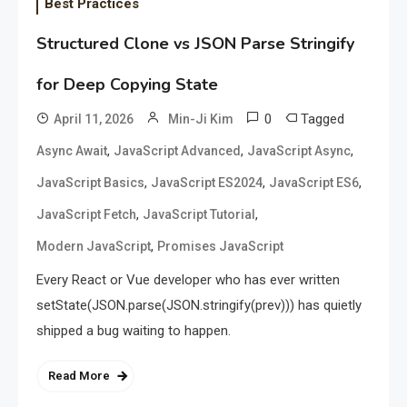
Best Practices
Structured Clone vs JSON Parse Stringify
for Deep Copying State
0
Tagged
April 11, 2026
Min-Ji Kim
,
,
,
Async Await
JavaScript Advanced
JavaScript Async
,
,
,
JavaScript Basics
JavaScript ES2024
JavaScript ES6
,
,
JavaScript Fetch
JavaScript Tutorial
,
Modern JavaScript
Promises JavaScript
Every React or Vue developer who has ever written
setState(JSON.parse(JSON.stringify(prev))) has quietly
shipped a bug waiting to happen.
Read More