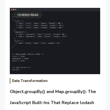
10 MINS READ
Data Transformation
Object.groupBy() and Map.groupBy(): The
JavaScript Built-Ins That Replace lodash