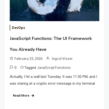
DevOps
JavaScript Functions: The UI Framework
You Already Have
February 25, 2026
Ingrid Visser
0
Tagged
JavaScript Functions
Actually, I hit a wall last Tuesday. It was 11:30 PM, and I
was staring at a cryptic error message in my terminal.
Read More