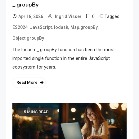
_.groupBy
0
Tagged
April 8, 2026
Ingrid Visser
,
,
,
,
ES2024
JavaScript
lodash
Map.groupBy
Object.groupBy
The lodash _.groupBy function has been the most-
imported single function in the entire JavaScript
ecosystem for years.
Read More
15 MINS READ