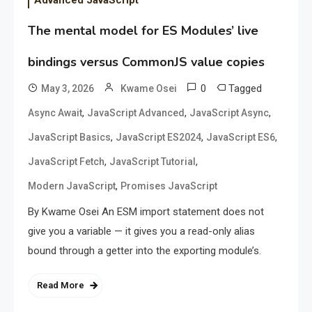
The mental model for ES Modules’ live
bindings versus CommonJS value copies
0
Tagged
May 3, 2026
Kwame Osei
,
,
,
Async Await
JavaScript Advanced
JavaScript Async
,
,
,
JavaScript Basics
JavaScript ES2024
JavaScript ES6
,
,
JavaScript Fetch
JavaScript Tutorial
,
Modern JavaScript
Promises JavaScript
By Kwame Osei An ESM import statement does not
give you a variable — it gives you a read-only alias
bound through a getter into the exporting module’s.
Read More