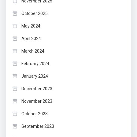
November 2025
October 2025
May 2024
April 2024
March 2024
February 2024
January 2024
December 2023
November 2023
October 2023
September 2023