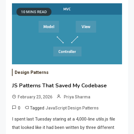
10 MINS READ
Design Patterns
JS Patterns That Saved My Codebase
February 23, 2026
Priya Sharma
0
Tagged
JavaScript Design Patterns
I spent last Tuesday staring at a 4,000-line utils.js file
that looked like it had been written by three different