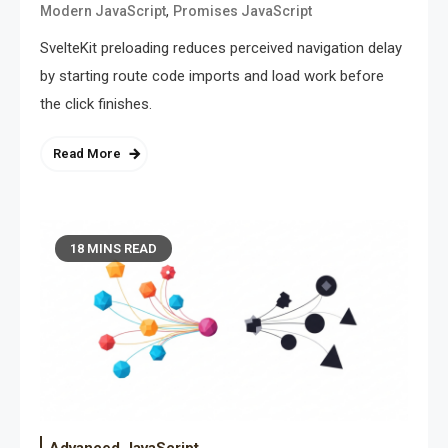
,
Modern JavaScript
Promises JavaScript
SvelteKit preloading reduces perceived navigation delay
by starting route code imports and load work before
the click finishes.
Read More
18 MINS READ
Advanced JavaScript