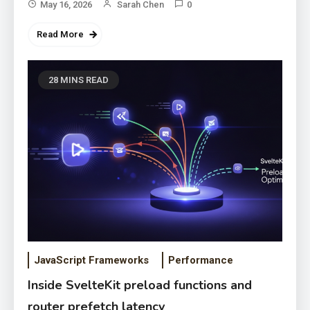
May 16, 2026
Sarah Chen
0
Read More
28 MINS READ
JavaScript Frameworks
Performance
Inside SvelteKit preload functions and
router prefetch latency