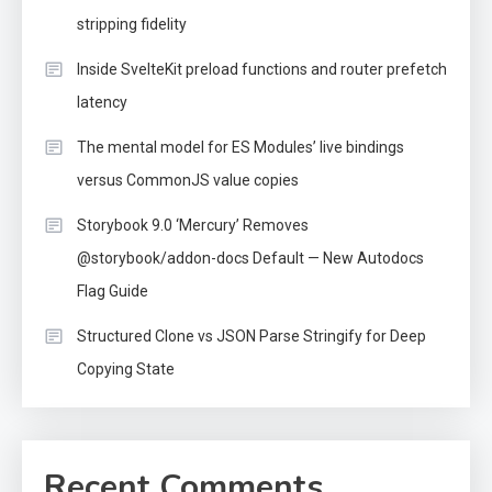
stripping fidelity
Inside SvelteKit preload functions and router prefetch
latency
The mental model for ES Modules’ live bindings
versus CommonJS value copies
Storybook 9.0 ‘Mercury’ Removes
@storybook/addon-docs Default — New Autodocs
Flag Guide
Structured Clone vs JSON Parse Stringify for Deep
Copying State
Recent Comments