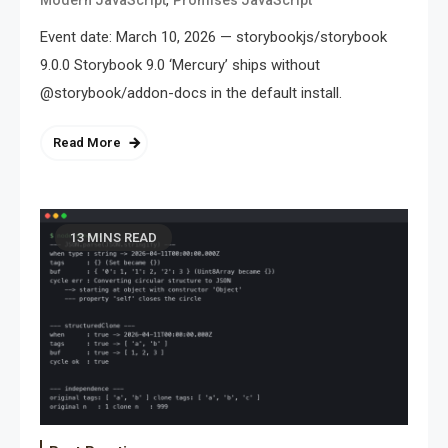
Event date: March 10, 2026 — storybookjs/storybook
9.0.0 Storybook 9.0 ‘Mercury’ ships without
@storybook/addon-docs in the default install.
Read More
13 MINS READ