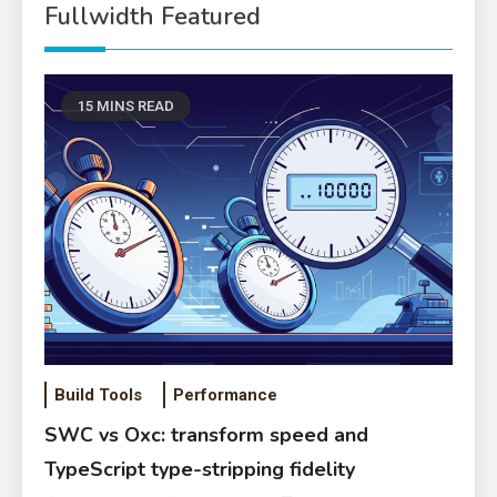
Fullwidth Featured
15 MINS READ
Build Tools
Performance
SWC vs Oxc: transform speed and
TypeScript type-stripping fidelity