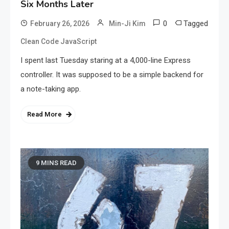
Six Months Later
0
Tagged
February 26, 2026
Min-Ji Kim
Clean Code JavaScript
I spent last Tuesday staring at a 4,000-line Express
controller. It was supposed to be a simple backend for
a note-taking app.
Read More
9 MINS READ