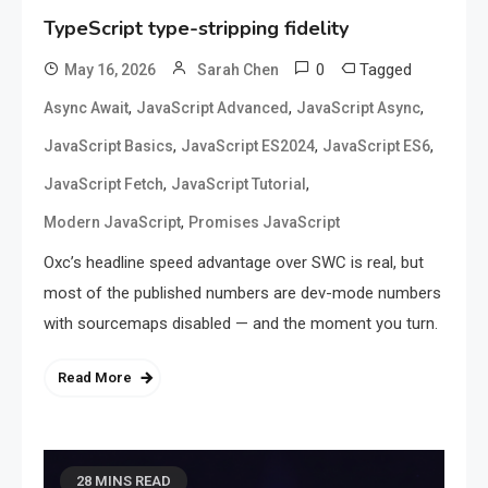
TypeScript type-stripping fidelity
0
Tagged
May 16, 2026
Sarah Chen
,
,
,
Async Await
JavaScript Advanced
JavaScript Async
,
,
,
JavaScript Basics
JavaScript ES2024
JavaScript ES6
,
,
JavaScript Fetch
JavaScript Tutorial
,
Modern JavaScript
Promises JavaScript
Oxc’s headline speed advantage over SWC is real, but
most of the published numbers are dev-mode numbers
with sourcemaps disabled — and the moment you turn.
Read More
28 MINS READ