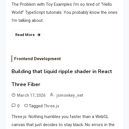
The Problem with Toy Examples I’m so tired of “Hello
World” TypeScript tutorials. You probably know the ones
I’m talking about.
Read More
Frontend Development
Building that liquid ripple shader in React
Three Fiber
March 17, 2026
jsmonkey_net
0
Tagged
Three.js
Three.js: Nothing humbles you faster than a WebGL
canvas that just decides to stay black. No errors in the