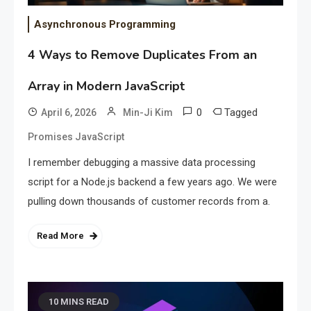
Asynchronous Programming
4 Ways to Remove Duplicates From an
Array in Modern JavaScript
0
Tagged
April 6, 2026
Min-Ji Kim
Promises JavaScript
I remember debugging a massive data processing
script for a Node.js backend a few years ago. We were
pulling down thousands of customer records from a.
Read More
10 MINS READ