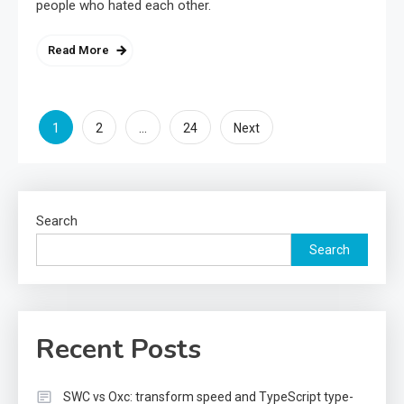
people who hated each other.
Read More
Posts
1
…
2
24
Next
pagination
Search
Search
Recent Posts
SWC vs Oxc: transform speed and TypeScript type-