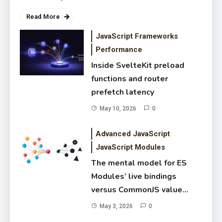
Read More
JavaScript Frameworks
Performance
Inside SvelteKit preload
functions and router
prefetch latency
May 10, 2026
0
The mental model for ES
Advanced JavaScript
Modules’ live bindings versus
JavaScript Modules
CommonJS value copies
May 3, 2026
The mental model for ES
Modules’ live bindings
versus CommonJS value
copies
May 3, 2026
0