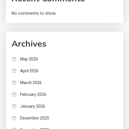
No comments to show.
Archives
May 2026
April 2026
March 2026
February 2026
January 2026
December 2025