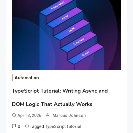
Automation
TypeScript Tutorial: Writing Async and
DOM Logic That Actually Works
April 3, 2026
Marcus Johnson
0
Tagged
TypeScript Tutorial