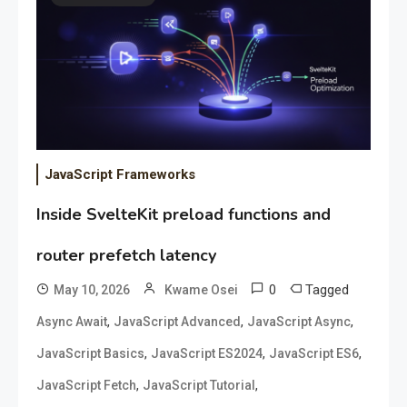
JavaScript Frameworks
Inside SvelteKit preload functions and
router prefetch latency
0
Tagged
May 10, 2026
Kwame Osei
,
,
,
Async Await
JavaScript Advanced
JavaScript Async
,
,
,
JavaScript Basics
JavaScript ES2024
JavaScript ES6
,
,
JavaScript Fetch
JavaScript Tutorial