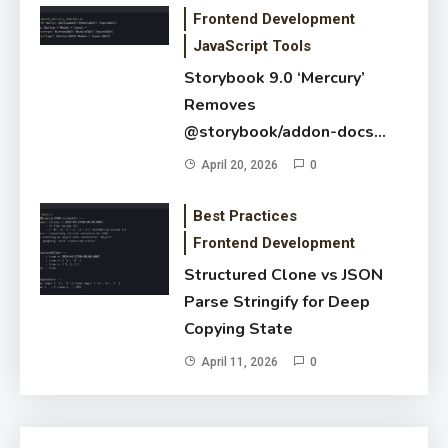
Frontend Development
JavaScript Tools
Storybook 9.0 ‘Mercury’
Removes
@storybook/addon-docs
Default — New Autodocs
April 20, 2026
0
Flag Guide
Best Practices
Frontend Development
Structured Clone vs JSON
Parse Stringify for Deep
Copying State
April 11, 2026
0