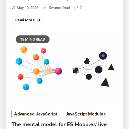
May 10, 2026
Kwame Osei
0
Read More
18 MINS READ
Advanced JavaScript
JavaScript Modules
The mental model for ES Modules’ live