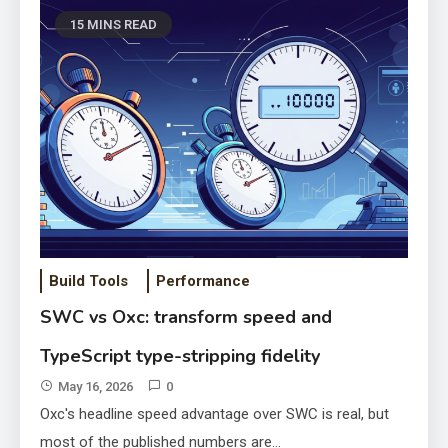
15 MINS READ
Build Tools
Performance
Inside SvelteKit preload
SWC vs Oxc: transform speed and
functions and router prefetch
TypeScript type-stripping fidelity
latency
May 10, 2026
May 16, 2026
0
Oxc's headline speed advantage over SWC is real, but
most of the published numbers are…