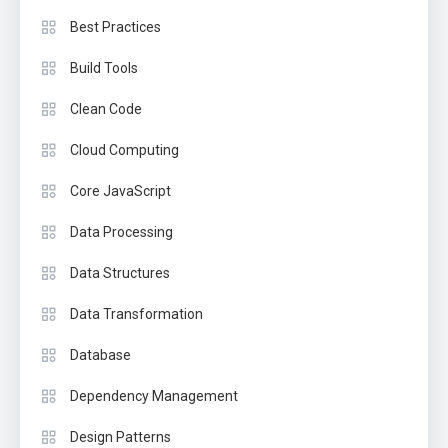
Best Practices
Build Tools
Clean Code
Cloud Computing
Core JavaScript
Data Processing
Data Structures
Data Transformation
Database
Dependency Management
Design Patterns