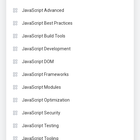
JavaScript Advanced
JavaScript Best Practices
JavaScript Build Tools
JavaScript Development
JavaScript DOM
JavaScript Frameworks
JavaScript Modules
JavaScript Optimization
JavaScript Security
JavaScript Testing
JavaScript Tooling