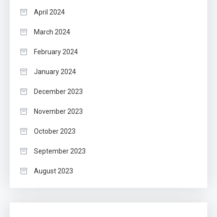
April 2024
March 2024
February 2024
January 2024
December 2023
November 2023
October 2023
September 2023
August 2023