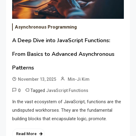
Asynchronous Programming
A Deep Dive into JavaScript Functions:
From Basics to Advanced Asynchronous
Patterns
November 13, 2025
Min-Ji Kim
0
Tagged
JavaScript Functions
In the vast ecosystem of JavaScript, functions are the
undisputed workhorses. They are the fundamental
building blocks that encapsulate logic, promote.
Read More