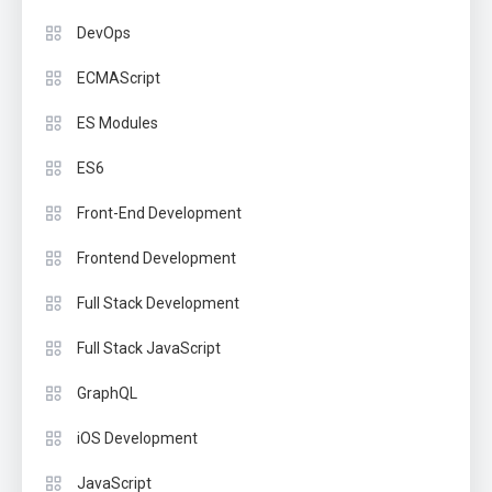
DevOps
ECMAScript
ES Modules
ES6
Front-End Development
Frontend Development
Full Stack Development
Full Stack JavaScript
GraphQL
iOS Development
JavaScript