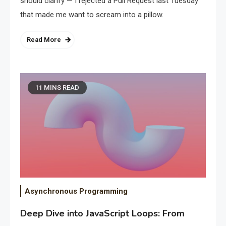
should clarify — I rejected a Pull Request last Tuesday
that made me want to scream into a pillow.
Read More
11 MINS READ
Asynchronous Programming
Deep Dive into JavaScript Loops: From