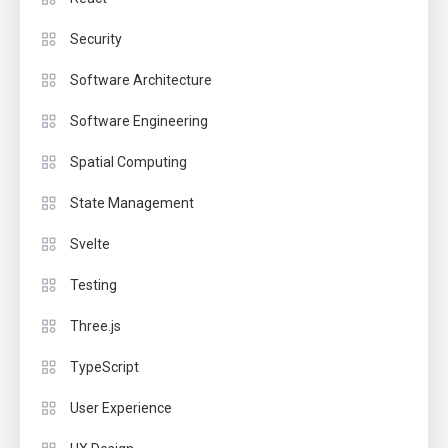
Security
Software Architecture
Software Engineering
Spatial Computing
State Management
Svelte
Testing
Three.js
TypeScript
User Experience