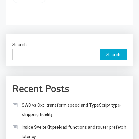
Search
Search
Recent Posts
SWC vs Oxc: transform speed and TypeScript type-
stripping fidelity
Inside SvelteKit preload functions and router prefetch
latency