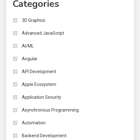
Categories
3D Graphics
Advanced JavaScript
AI/ML
Angular
API Development
Apple Ecosystem
Application Security
Asynchronous Programming
Automation
Backend Development