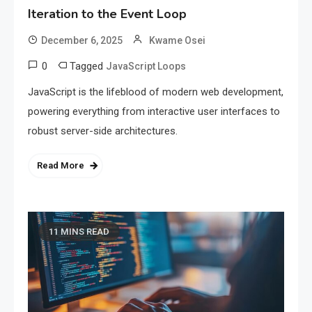
Iteration to the Event Loop
December 6, 2025
Kwame Osei
0
Tagged
JavaScript Loops
JavaScript is the lifeblood of modern web development,
powering everything from interactive user interfaces to
robust server-side architectures.
Read More
11 MINS READ