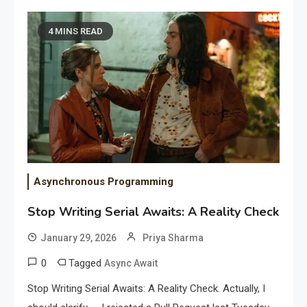
4 MINS READ
Asynchronous Programming
Stop Writing Serial Awaits: A Reality Check
January 29, 2026
Priya Sharma
0
Tagged
Async Await
Stop Writing Serial Awaits: A Reality Check. Actually, I