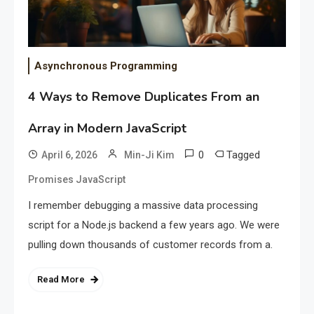
Asynchronous Programming
4 Ways to Remove Duplicates From an
Array in Modern JavaScript
0
Tagged
April 6, 2026
Min-Ji Kim
Promises JavaScript
I remember debugging a massive data processing
script for a Node.js backend a few years ago. We were
pulling down thousands of customer records from a.
Read More