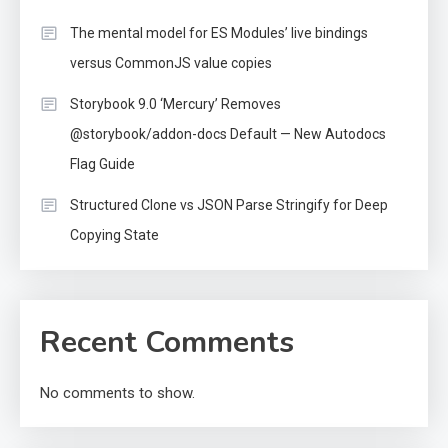
The mental model for ES Modules’ live bindings
versus CommonJS value copies
Storybook 9.0 ‘Mercury’ Removes
@storybook/addon-docs Default — New Autodocs
Flag Guide
Structured Clone vs JSON Parse Stringify for Deep
Copying State
Recent Comments
No comments to show.