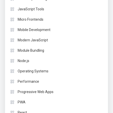
JavaScript Tools
Micro Frontends
Mobile Development
Modern JavaScript
Module Bundling
Node.js
Operating Systems
Performance
Progressive Web Apps
PWA
React