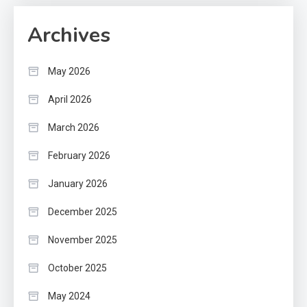
Archives
May 2026
April 2026
March 2026
February 2026
January 2026
December 2025
November 2025
October 2025
May 2024