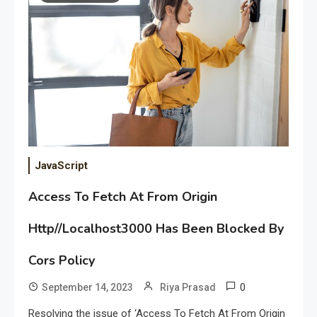
JavaScript
Access To Fetch At From Origin
Http//Localhost3000 Has Been Blocked By
Cors Policy
0
September 14, 2023
Riya Prasad
Resolving the issue of ‘Access To Fetch At From Origin