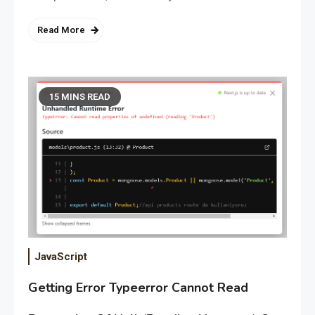
Read More
15 MINS READ
JavaScript
Getting Error Typeerror Cannot Read