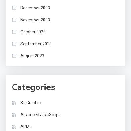
December 2023
November 2023
October 2023
September 2023
August 2023
Categories
3D Graphics
Advanced JavaScript
AI/ML