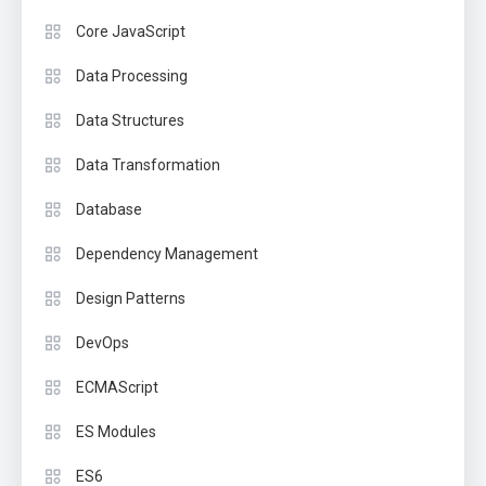
Core JavaScript
Data Processing
Data Structures
Data Transformation
Database
Dependency Management
Design Patterns
DevOps
ECMAScript
ES Modules
ES6