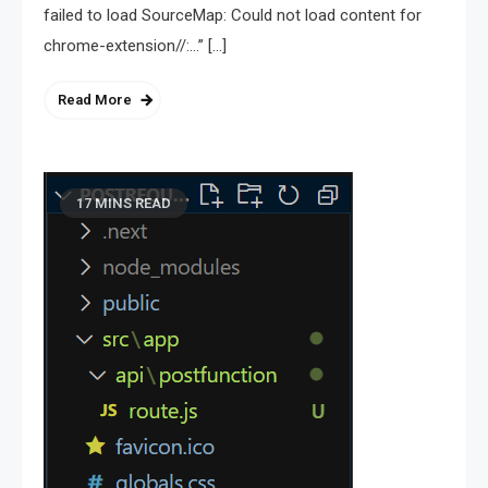
failed to load SourceMap: Could not load content for
chrome-extension//:…” […]
Read More
17 MINS READ