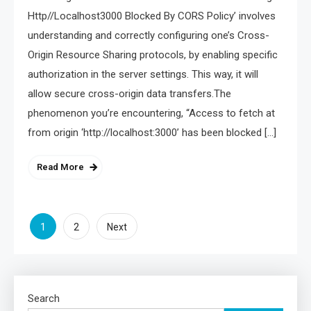
Http//Localhost3000 Blocked By CORS Policy’ involves
understanding and correctly configuring one’s Cross-
Origin Resource Sharing protocols, by enabling specific
authorization in the server settings. This way, it will
allow secure cross-origin data transfers.The
phenomenon you’re encountering, “Access to fetch at
from origin ‘http://localhost:3000’ has been blocked […]
Read More
Posts
1
2
Next
pagination
Search