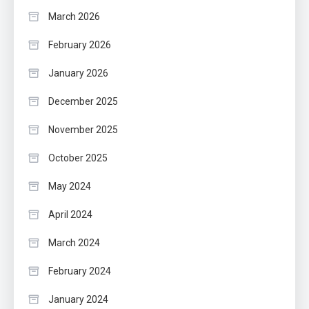
March 2026
February 2026
January 2026
December 2025
November 2025
October 2025
May 2024
April 2024
March 2024
February 2024
January 2024