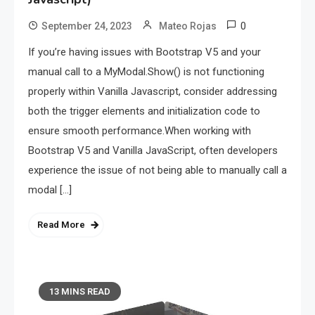
0
September 24, 2023
Mateo Rojas
If you’re having issues with Bootstrap V5 and your
manual call to a MyModal.Show() is not functioning
properly within Vanilla Javascript, consider addressing
both the trigger elements and initialization code to
ensure smooth performance.When working with
Bootstrap V5 and Vanilla JavaScript, often developers
experience the issue of not being able to manually call a
modal […]
Read More
13 MINS READ