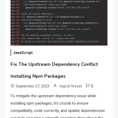
JavaScript
Fix The Upstream Dependency Conflict
Installing Npm Packages
0
September 27, 2023
Ingrid Visser
To mitigate the upstream dependency issue while
installing npm packages, it’s crucial to ensure
compatibility, code correctly, and update dependencies