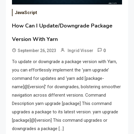
JavaScript
How Can I Update/Downgrade Package
Version With Yarn
0
September 26, 2023
Ingrid Visser
To update or downgrade a package version with Yarn,
you can effortlessly implement the ‘yarn upgrade’
command for updates and ‘yarn add [package-
name]@[version]’ for downgrades, bolstering smoother
navigation across different versions. Command
Description yarn upgrade [package] This command
upgrades a package to its latest version. yarn upgrade
[package]@[version] This command upgrades or
downgrades a package […]