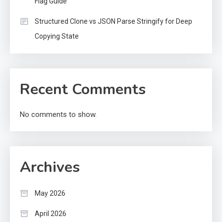
Flag Guide
Structured Clone vs JSON Parse Stringify for Deep
Copying State
Recent Comments
No comments to show.
Archives
May 2026
April 2026