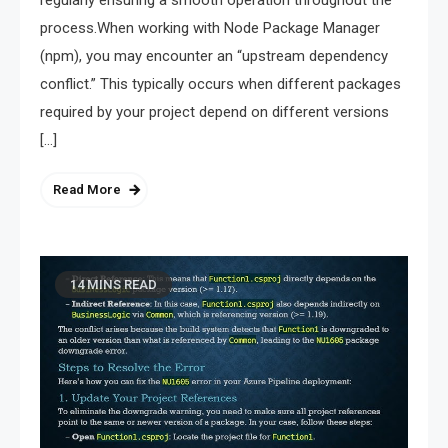
regularly ensuring a smooth operation throughout the
process.When working with Node Package Manager
(npm), you may encounter an “upstream dependency
conflict.” This typically occurs when different packages
required by your project depend on different versions
[…]
Read More
14 MINS READ