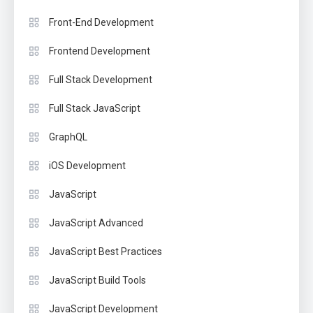
Front-End Development
Frontend Development
Full Stack Development
Full Stack JavaScript
GraphQL
iOS Development
JavaScript
JavaScript Advanced
JavaScript Best Practices
JavaScript Build Tools
JavaScript Development