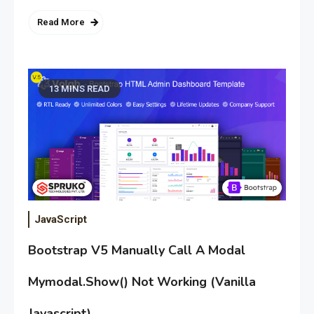
Read More
13 MINS READ
JavaScript
Bootstrap V5 Manually Call A Modal
Mymodal.Show() Not Working (Vanilla
Javascript)