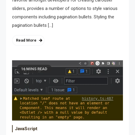
sliders, provides a number of options to style various
components including pagination bullets. Styling the
pagination bullets […]
Read More
16 MINS READ
JavaScript