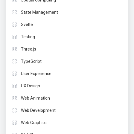
Spatial Computing
State Management
Svelte
Testing
Three.js
TypeScript
User Experience
UX Design
Web Animation
Web Development
Web Graphics