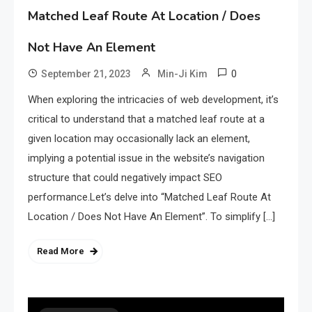
Matched Leaf Route At Location / Does
Not Have An Element
0
September 21, 2023
Min-Ji Kim
When exploring the intricacies of web development, it’s
critical to understand that a matched leaf route at a
given location may occasionally lack an element,
implying a potential issue in the website’s navigation
structure that could negatively impact SEO
performance.Let’s delve into “Matched Leaf Route At
Location / Does Not Have An Element”. To simplify […]
Read More