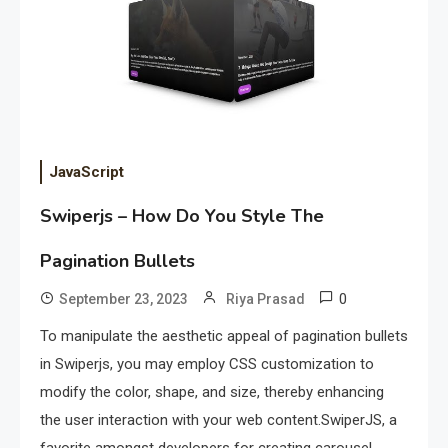
JavaScript
Swiperjs – How Do You Style The
Pagination Bullets
0
September 23, 2023
Riya Prasad
To manipulate the aesthetic appeal of pagination bullets
in Swiperjs, you may employ CSS customization to
modify the color, shape, and size, thereby enhancing
the user interaction with your web content.SwiperJS, a
favorite amongst developers for creating carousel