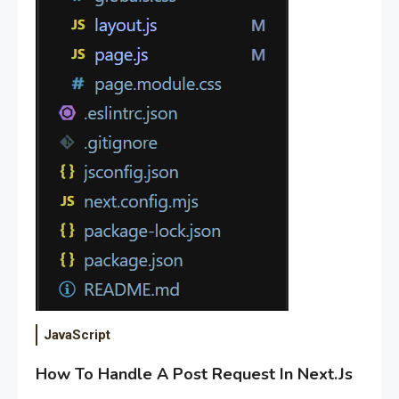
JavaScript
How To Handle A Post Request In Next.Js