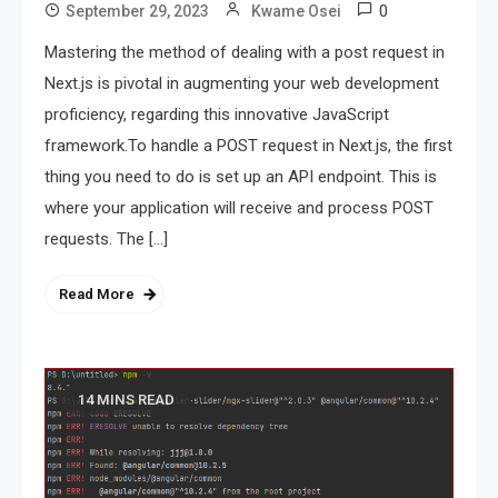
0
September 29, 2023
Kwame Osei
Mastering the method of dealing with a post request in
Next.js is pivotal in augmenting your web development
proficiency, regarding this innovative JavaScript
framework.To handle a POST request in Next.js, the first
thing you need to do is set up an API endpoint. This is
where your application will receive and process POST
requests. The […]
Read More
14 MINS READ