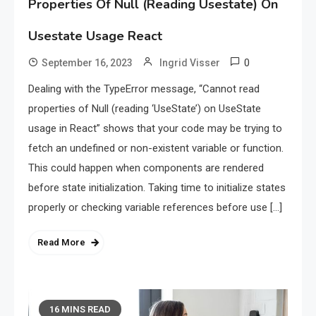
Properties Of Null (Reading Usestate) On
Usestate Usage React
0
September 16, 2023
Ingrid Visser
Dealing with the TypeError message, “Cannot read
properties of Null (reading ‘UseState’) on UseState
usage in React” shows that your code may be trying to
fetch an undefined or non-existent variable or function.
This could happen when components are rendered
before state initialization. Taking time to initialize states
properly or checking variable references before use […]
Read More
16 MINS READ