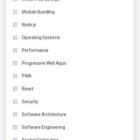
Module Bundling
Node.js
Operating Systems
Performance
Progressive Web Apps
PWA
React
Security
Software Architecture
Software Engineering