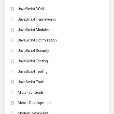
JavaScript DOM
JavaScript Frameworks
JavaScript Modules
JavaScript Optimization
JavaScript Security
JavaScript Testing
JavaScript Tooling
JavaScript Tools
Micro Frontends
Mobile Development
Modern JavaScript