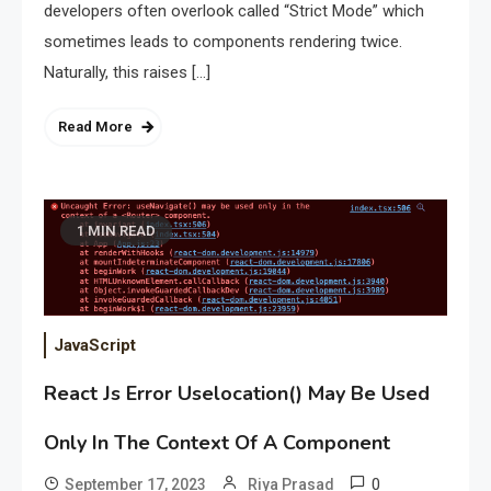
developers often overlook called “Strict Mode” which
sometimes leads to components rendering twice.
Naturally, this raises […]
Read More
1 MIN READ
JavaScript
React Js Error Uselocation() May Be Used
Only In The Context Of A
Component
0
September 17, 2023
Riya Prasad