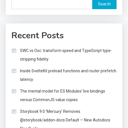
Search
Recent Posts
SWC vs Oxc: transform speed and TypeScript type-
stripping fidelity
Inside SvelteKit preload functions and router prefetch
latency
The mental model for ES Modules’ live bindings
versus CommonJS value copies
Storybook 9.0 ‘Mercury’ Removes
@storybook/addon-docs Default — New Autodocs