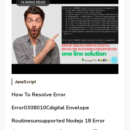
16 MINS READ
JavaScript
How To Resolve Error
Error0308010Cdigital Envelope
Routinesunsupported Nodejs 18 Error