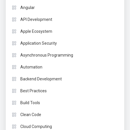
Angular
API Development
Apple Ecosystem
Application Security
Asynchronous Programming
Automation
Backend Development
Best Practices
Build Tools
Clean Code
Cloud Computing