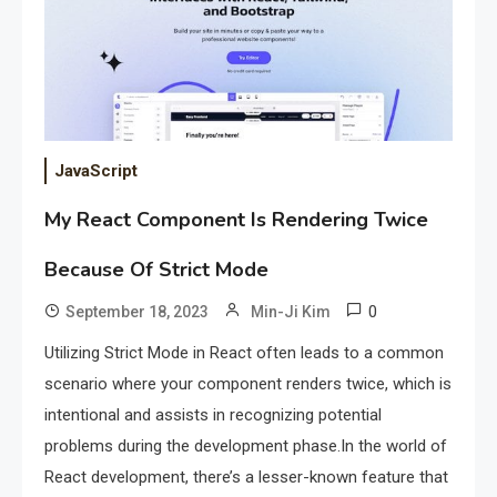
JavaScript
My React Component Is Rendering Twice
Because Of Strict Mode
0
September 18, 2023
Min-Ji Kim
Utilizing Strict Mode in React often leads to a common
scenario where your component renders twice, which is
intentional and assists in recognizing potential
problems during the development phase.In the world of
React development, there’s a lesser-known feature that