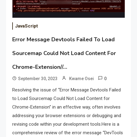
JavaScript
Error Message Devtools Failed To Load
Sourcemap Could Not Load Content For
Chrome-Extension//…
0
September 30, 2023
Kwame Osei
Resolving the issue of “Error Message Devtools Failed
to Load Sourcemap Could Not Load Content for
Chrome-Extension” in an effective way, often involves
addressing your browser extensions or debugging and
revising code within your development tools.Here is a
comprehensive review of the error message “DevTools