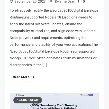
0
September 20, 2023
Kwame Osei
To effectively rectify the Error0308010Cdigital Envelope
Routinesunsupported Nodejs 18 Error, one needs to
apply the latest software updates, ensure the
compatibility of modules, and align code with updated
Node.js syntax and requirements, optimizing the
performance and stability of your web applications.The
“Error0308010Cdigital Envelope Routinesunsupported
Nodejs 18 Error” often originates from mismatches or
discrepancies in the […]
Read More
14 MINS READ