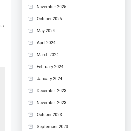
November 2025
October 2025
is
May 2024
April 2024
March 2024
February 2024
January 2024
December 2023
November 2023
October 2023
September 2023