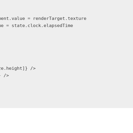
ent.value = renderTarget.texture

e = state.clock.elapsedTime

e.height]} />

 />
