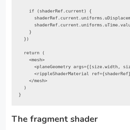
    if (shaderRef.current) {

      shaderRef.current.uniforms.uDisplacem
      shaderRef.current.uniforms.uTime.valu
    }

  })

  return (

    <mesh>

      <planeGeometry args={[size.width, siz
      <rippleShaderMaterial ref={shaderRef}
    </mesh>

  )

}
The fragment shader