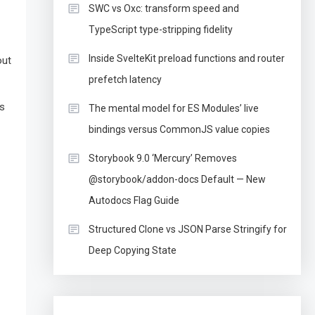
SWC vs Oxc: transform speed and
TypeScript type-stripping fidelity
Inside SvelteKit preload functions and router
out
prefetch latency
ss
The mental model for ES Modules’ live
bindings versus CommonJS value copies
Storybook 9.0 ‘Mercury’ Removes
@storybook/addon-docs Default — New
Autodocs Flag Guide
Structured Clone vs JSON Parse Stringify for
Deep Copying State