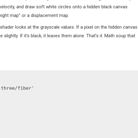
elocity, and draw soft white circles onto a hidden black canvas
ight map” or a displacement map.
ader looks at the grayscale values. If a pixel on the hidden canvas 
ightly. If it’s black, it leaves them alone. That’s it. Math soup that
three/fiber'
