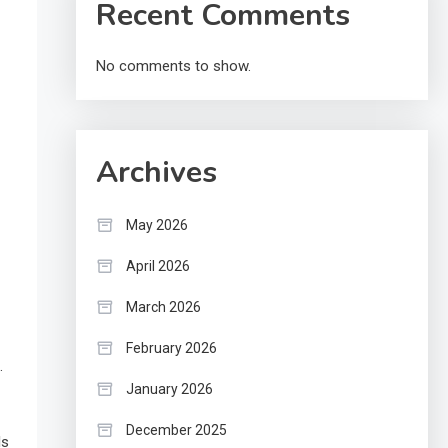
Recent Comments
No comments to show.
Archives
May 2026
April 2026
March 2026
February 2026
.
January 2026
December 2025
ls