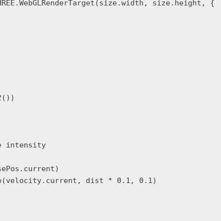
REE.WebGLRenderTarget(size.width, size.height, {

())

 intensity

ePos.current)

(velocity.current, dist * 0.1, 0.1)
