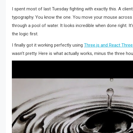
I spent most of last Tuesday fighting with exactly this. A client
typography. You know the one. You move your mouse across the 
through a pool of water. It looks incredible when done right. I
the logic first.
I finally got it working perfectly using
Three.js and React Three
wasn’t pretty. Here is what actually works, minus the three h