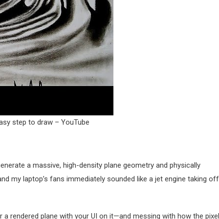
 Easy step to draw – YouTube
 generate a massive, high-density plane geometry and physically
t, and my laptop’s fans immediately sounded like a jet engine taking off
or a rendered plane with your UI on it—and messing with how the pixe