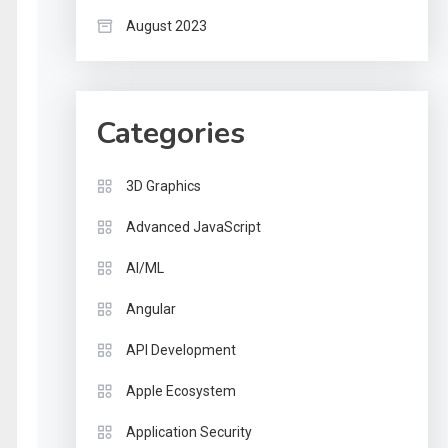
August 2023
Categories
3D Graphics
Advanced JavaScript
AI/ML
Angular
API Development
Apple Ecosystem
Application Security