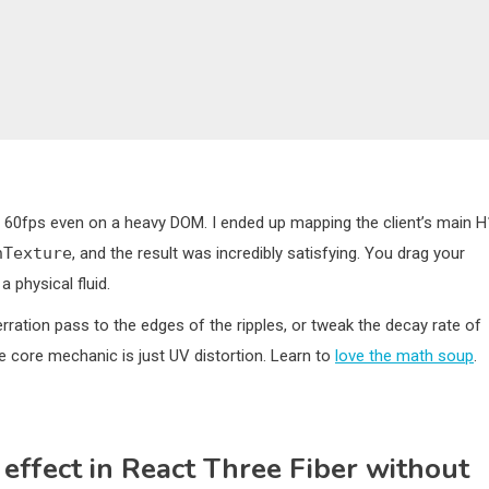
 60fps even on a heavy DOM. I ended up mapping the client’s main H
nTexture
, and the result was incredibly satisfying. You drag your
 physical fluid.
erration pass to the edges of the ripples, or tweak the decay rate of
he core mechanic is just UV distortion. Learn to
love the math soup
.
 effect in React Three Fiber without