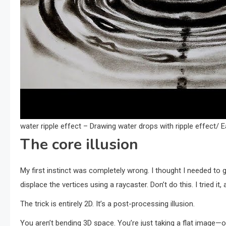
water ripple effect – Drawing water drops with ripple effect/
The core illusion
My first instinct was completely wrong. I thought I needed to
displace the vertices using a raycaster. Don’t do this. I tried i
The trick is entirely 2D. It’s a post-processing illusion.
You aren’t bending 3D space. You’re just taking a flat image—