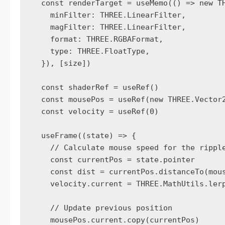
  const renderTarget = useMemo(() => new TH
    minFilter: THREE.LinearFilter,

    magFilter: THREE.LinearFilter,

    format: THREE.RGBAFormat,

    type: THREE.FloatType,

  }), [size])

  const shaderRef = useRef()

  const mousePos = useRef(new THREE.Vector2
  const velocity = useRef(0)

  useFrame((state) => {

    // Calculate mouse speed for the ripple
    const currentPos = state.pointer

    const dist = currentPos.distanceTo(mous
    velocity.current = THREE.MathUtils.lerp
    // Update previous position

    mousePos.current.copy(currentPos)
