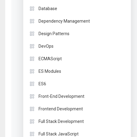
Database
Dependency Management
Design Patterns
DevOps
ECMAScript
ES Modules
ES6
Front-End Development
Frontend Development
Full Stack Development
Full Stack JavaScript