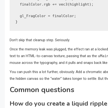
  finalColor.rgb += vec3(highlight);

  gl_FragColor = finalColor;

}
Don’t skip that cleanup step. Seriously.
Once the memory leak was plugged, the effect ran at a locked
text to an HTML-to-canvas texture, passing that as the
uMai
mouse across the typography, and it pulls and snaps back like a
You can push this a lot further, obviously. Add a chromatic ab
the hidden canvas so the “water” takes longer to settle. But t
Common questions
How do you create a liquid ripple