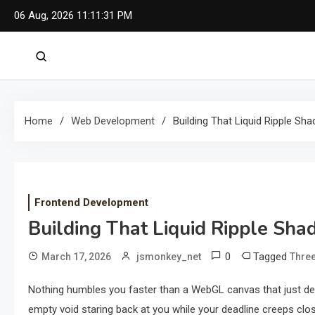
Skip
06 Aug, 2026
11:11:32 PM
to
content
Home
Web Development
Building That Liquid Ripple Sha
Frontend Development
Building That Liquid Ripple Shad
0
Tagged
March 17, 2026
jsmonkey_net
Three
Nothing humbles you faster than a WebGL canvas that just dec
empty void staring back at you while your deadline creeps clos