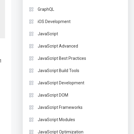
GraphQL
iOS Development
JavaScript
JavaScript Advanced
JavaScript Best Practices
1
JavaScript Build Tools
JavaScript Development
JavaScript DOM
JavaScript Frameworks
JavaScript Modules
JavaScript Optimization