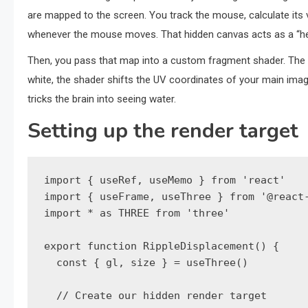
are mapped to the screen. You track the mouse, calculate its v
whenever the mouse moves. That hidden canvas acts as a “he
Then, you pass that map into a custom fragment shader. The sh
white, the shader shifts the UV coordinates of your main image sl
tricks the brain into seeing water.
Setting up the render target
import { useRef, useMemo } from 'react'

import { useFrame, useThree } from '@react-
import * as THREE from 'three'

export function RippleDisplacement() {

  const { gl, size } = useThree()

  // Create our hidden render target
