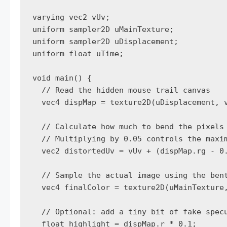
varying vec2 vUv;

uniform sampler2D uMainTexture;

uniform sampler2D uDisplacement;

uniform float uTime;

void main() {

  // Read the hidden mouse trail canvas

  vec4 dispMap = texture2D(uDisplacement, v
  // Calculate how much to bend the pixels

  // Multiplying by 0.05 controls the maxim
  vec2 distortedUv = vUv + (dispMap.rg - 0.
  // Sample the actual image using the bent
  vec4 finalColor = texture2D(uMainTexture,
  // Optional: add a tiny bit of fake specu
  float highlight = dispMap.r * 0.1;
