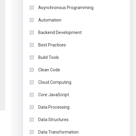
Asynchronous Programming
Automation
Backend Development
Best Practices
Build Tools
Clean Code
Cloud Computing
Core JavaScript
Data Processing
Data Structures
Data Transformation