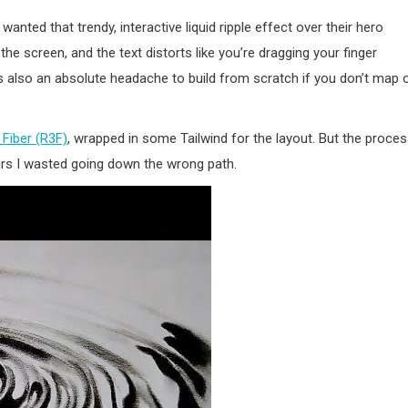
 wanted that trendy, interactive liquid ripple effect over their hero
screen, and the text distorts like you’re dragging your finger
t’s also an absolute headache to build from scratch if you don’t map 
 Fiber (R3F)
, wrapped in some Tailwind for the layout. But the proce
ours I wasted going down the wrong path.