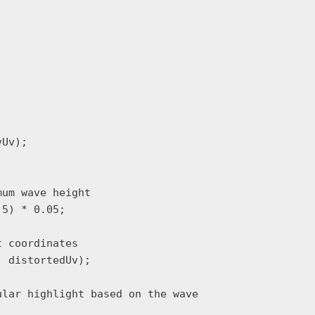
Uv);

um wave height

5) * 0.05;

 coordinates

 distortedUv);

lar highlight based on the wave
