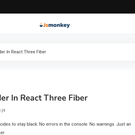
JS Monkey | Modern 
JS Monkey covers modern JavaScript, framework tr
der In React Three Fiber
er In React Three Fiber
.js
ides to stay black. No errors in the console. No warnings. Just an
er.