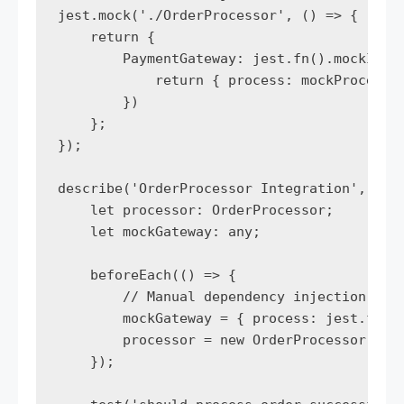
jest.mock('./OrderProcessor', () => {

    return {

        PaymentGateway: jest.fn().mockImple
            return { process: mockProcess }
        })

    };

});

describe('OrderProcessor Integration', () =
    let processor: OrderProcessor;

    let mockGateway: any;

    beforeEach(() => {

        // Manual dependency injection for 
        mockGateway = { process: jest.fn() 
        processor = new OrderProcessor(mock
    });
