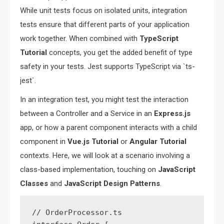
While unit tests focus on isolated units, integration
tests ensure that different parts of your application
work together. When combined with
TypeScript
Tutorial
concepts, you get the added benefit of type
safety in your tests. Jest supports TypeScript via `ts-
jest`.
In an integration test, you might test the interaction
between a Controller and a Service in an
Express.js
app, or how a parent component interacts with a child
component in
Vue.js Tutorial
or
Angular Tutorial
contexts. Here, we will look at a scenario involving a
class-based implementation, touching on
JavaScript
Classes
and
JavaScript Design Patterns
.
// OrderProcessor.ts
