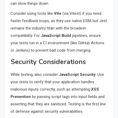
can slow things down.
Consider using tools like
Vite
(via Vitest) if you need
faster feedback loops, as they use native ESM, but Jest
remains the industry titan with the broadest
compatibility. For
JavaScript Build
pipelines, ensure
your tests run in a CI environment (like GitHub Actions
or Jenkins) to prevent bad code from merging.
Security Considerations
While testing, also consider
JavaScript Security
. Use
your tests to verify that your application handles
malicious inputs correctly, such as attempting
XSS
Prevention
by passing script tags into input fields and
asserting that they are sanitized. Testing is the first line
of defense against security vulnerabilities.