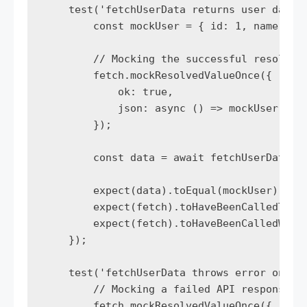
    test('fetchUserData returns user data o
        const mockUser = { id: 1, name: 'Jo
        // Mocking the successful resolutio
        fetch.mockResolvedValueOnce({

            ok: true,

            json: async () => mockUser,

        });

        const data = await fetchUserData(1)
        expect(data).toEqual(mockUser);

        expect(fetch).toHaveBeenCalledTimes
        expect(fetch).toHaveBeenCalledWith(
    });

    test('fetchUserData throws error on fai
        // Mocking a failed API response

        fetch.mockResolvedValueOnce({
