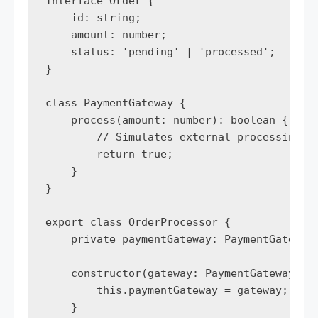
interface Order {

    id: string;

    amount: number;

    status: 'pending' | 'processed';

}

class PaymentGateway {

    process(amount: number): boolean {

        // Simulates external processing

        return true; 

    }

}

export class OrderProcessor {

    private paymentGateway: PaymentGateway;
    constructor(gateway: PaymentGateway) {

        this.paymentGateway = gateway;

    }
