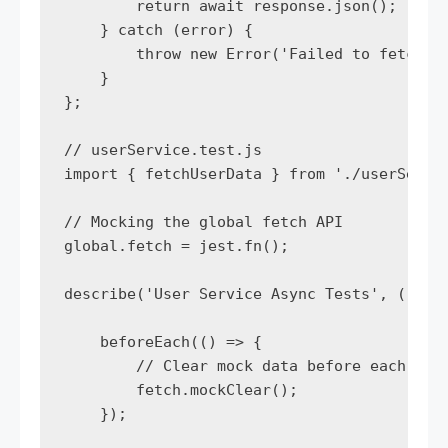
        return await response.json();

    } catch (error) {

        throw new Error('Failed to fetch us
    }

};

// userService.test.js

import { fetchUserData } from './userServic
// Mocking the global fetch API

global.fetch = jest.fn();

describe('User Service Async Tests', () => 
    beforeEach(() => {

        // Clear mock data before each test
        fetch.mockClear();

    });
