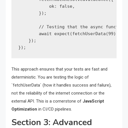
            ok: false,

        });

        // Testing that the async function 
        await expect(fetchUserData(99)).rej
    });

});
This approach ensures that your tests are fast and
deterministic. You are testing the logic of
`fetchUserData` (how it handles success and failure),
not the reliability of the internet connection or the
external API. This is a cornerstone of
JavaScript
Optimization
in CI/CD pipelines.
Section 3: Advanced