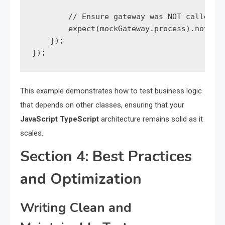
        // Ensure gateway was NOT called

        expect(mockGateway.process).not.toH
    });

});
This example demonstrates how to test business logic
that depends on other classes, ensuring that your
JavaScript TypeScript
architecture remains solid as it
scales.
Section 4: Best Practices
and Optimization
Writing Clean and