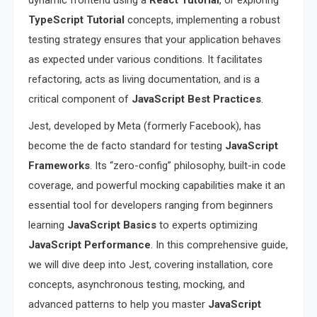
dynamic frontend using a
React Tutorial
, or exploring
TypeScript Tutorial
concepts, implementing a robust
testing strategy ensures that your application behaves
as expected under various conditions. It facilitates
refactoring, acts as living documentation, and is a
critical component of
JavaScript Best Practices
.
Jest, developed by Meta (formerly Facebook), has
become the de facto standard for testing
JavaScript
Frameworks
. Its “zero-config” philosophy, built-in code
coverage, and powerful mocking capabilities make it an
essential tool for developers ranging from beginners
learning
JavaScript Basics
to experts optimizing
JavaScript Performance
. In this comprehensive guide,
we will dive deep into Jest, covering installation, core
concepts, asynchronous testing, mocking, and
advanced patterns to help you master
JavaScript