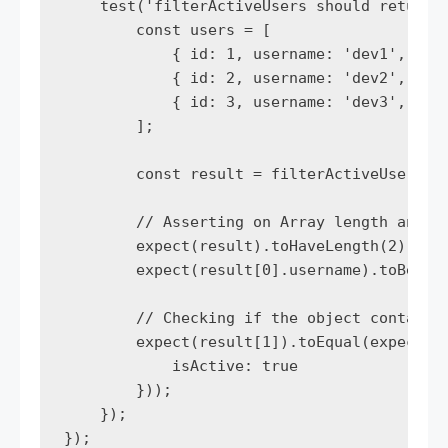
    test('filterActiveUsers should return o
        const users = [

            { id: 1, username: 'dev1', isAc
            { id: 2, username: 'dev2', isAc
            { id: 3, username: 'dev3', isAc
        ];

        const result = filterActiveUsers(us
        // Asserting on Array length and co
        expect(result).toHaveLength(2);

        expect(result[0].username).toBe('de
        // Checking if the object contains 
        expect(result[1]).toEqual(expect.ob
            isActive: true

        }));

    });

});