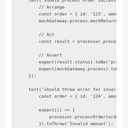
    test('should process order successfully
        // Arrange

        const order = { id: '123', amount: 
        mockGateway.process.mockReturnValue
        // Act

        const result = processor.processOrd
        // Assert

        expect(result.status).toBe('process
        expect(mockGateway.process).toHaveB
    });

    test('should throw error for invalid am
        const order = { id: '124', amount: 
        expect(() => {

            processor.processOrder(order);

        }).toThrow('Invalid amount');
