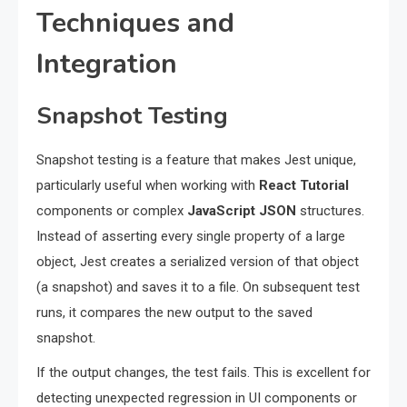
Techniques and
Integration
Snapshot Testing
Snapshot testing is a feature that makes Jest unique,
particularly useful when working with
React Tutorial
components or complex
JavaScript JSON
structures.
Instead of asserting every single property of a large
object, Jest creates a serialized version of that object
(a snapshot) and saves it to a file. On subsequent test
runs, it compares the new output to the saved
snapshot.
If the output changes, the test fails. This is excellent for
detecting unexpected regression in UI components or