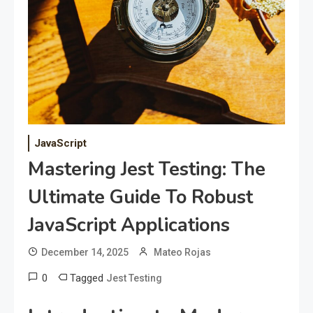
JavaScript
Mastering Jest Testing: The
Ultimate Guide To Robust
JavaScript Applications
December 14, 2025
Mateo Rojas
0
Tagged
Jest Testing