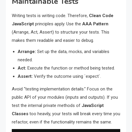
Maintainable Tests
Writing tests is writing code. Therefore,
Clean Code
JavaScript
principles apply. Use the
AAA Pattern
(Arrange, Act, Assert) to structure your tests. This
makes them readable and easier to debug.
Arrange:
Set up the data, mocks, and variables
needed.
Act:
Execute the function or method being tested.
Assert:
Verify the outcome using `expect`.
Avoid “testing implementation details.” Focus on the
public API of your modules (inputs and outputs). If you
test the internal private methods of
JavaScript
Classes
too heavily, your tests will break every time you
refactor, even if the functionality remains the same.