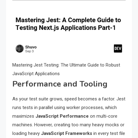
Mastering Jest Testing: The Ultimate Guide to Robust
JavaScript Applications
Performance and Tooling
As your test suite grows, speed becomes a factor. Jest
runs tests in parallel using worker processes, which
maximizes
JavaScript Performance
on multi-core
machines. However, creating too many heavy mocks or
loading heavy
JavaScript Frameworks
in every test file