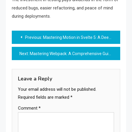
reduced bugs, easier refactoring, and peace of mind
during deployments.
Post
Previous:
Mastering Motion in Svelte 5: A Deep Dive into State-Based Spring and Tween
navigation
Next:
Mastering Webpack: A Comprehensive Guide to Modern JavaScript Bundling and Optimization
Leave a Reply
Your email address will not be published.
Required fields are marked
*
Comment
*