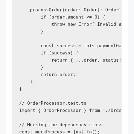
    processOrder(order: Order): Order {

        if (order.amount <= 0) {

            throw new Error('Invalid amount
        }

        const success = this.paymentGateway
        if (success) {

            return { ...order, status: 'pro
        }

        return order;

    }

}

// OrderProcessor.test.ts

import { OrderProcessor } from './OrderProc
// Mocking the dependency class

const mockProcess = jest.fn();
