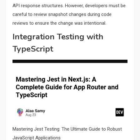
API response structures. However, developers must be
careful to review snapshot changes during code
reviews to ensure the change was intentional.
Integration Testing with
TypeScript
Mastering Jest Testing: The Ultimate Guide to Robust
JavaScript Applications