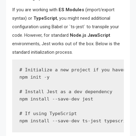
If you are working with
ES Modules
(import/export
syntax) or
TypeScript
, you might need additional
configuration using Babel or `ts-jest` to transpile your
code. However, for standard
Node.js JavaScript
environments, Jest works out of the box. Below is the
standard initialization process.
# Initialize a new project if you haven't a
npm init -y

# Install Jest as a dev dependency

npm install --save-dev jest

# If using TypeScript

npm install --save-dev ts-jest typescript 