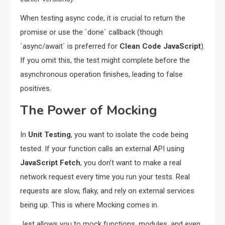
When testing async code, it is crucial to return the
promise or use the `done` callback (though
`async/await` is preferred for
Clean Code JavaScript
).
If you omit this, the test might complete before the
asynchronous operation finishes, leading to false
positives.
The Power of Mocking
In
Unit Testing
, you want to isolate the code being
tested. If your function calls an external API using
JavaScript Fetch
, you don’t want to make a real
network request every time you run your tests. Real
requests are slow, flaky, and rely on external services
being up. This is where Mocking comes in.
Jest allows you to mock functions, modules, and even