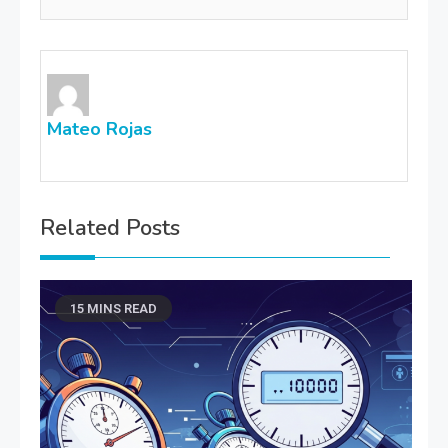
Mateo Rojas
Related Posts
15 MINS READ