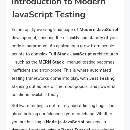
Introduction to Modern
JavaScript Testing
In the rapidly evolving landscape of
Modern JavaScript
development, ensuring the reliability and stability of your
code is paramount. As applications grow from simple
scripts to complex
Full Stack JavaScript
architectures
—such as the
MERN Stack
—manual testing becomes
inefficient and error-prone. This is where automated
testing frameworks come into play, with
Jest Testing
standing out as one of the most popular and powerful
solutions available today.
Software testing is not merely about finding bugs; it is
about building confidence in your codebase. Whether
you are building a
Node.js JavaScript
backend, a