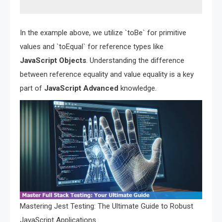
In the example above, we utilize `toBe` for primitive
values and `toEqual` for reference types like
JavaScript Objects
. Understanding the difference
between reference equality and value equality is a key
part of
JavaScript Advanced
knowledge.
Mastering Jest Testing: The Ultimate Guide to Robust
JavaScript Applications