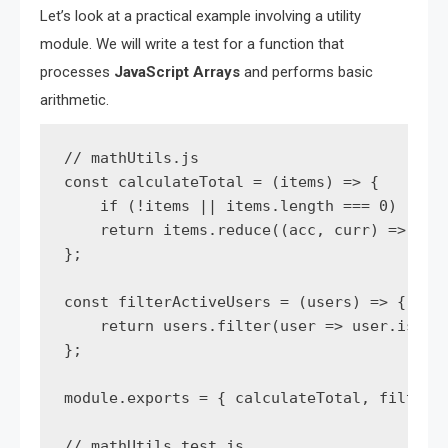
Let’s look at a practical example involving a utility
module. We will write a test for a function that
processes
JavaScript Arrays
and performs basic
arithmetic.
// mathUtils.js

const calculateTotal = (items) => {

    if (!items || items.length === 0) retur
    return items.reduce((acc, curr) => acc 
};

const filterActiveUsers = (users) => {

    return users.filter(user => user.isActi
};

module.exports = { calculateTotal, filterAc
// mathUtils.test.js
