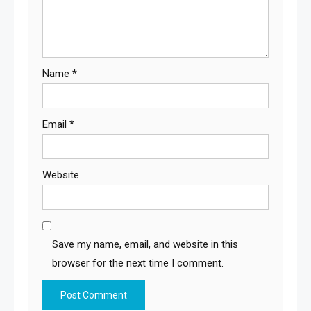
Name
*
Email
*
Website
Save my name, email, and website in this
browser for the next time I comment.