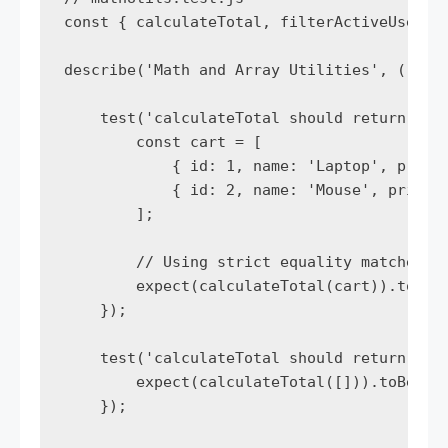
const { calculateTotal, filterActiveUsers }
describe('Math and Array Utilities', () => 
    test('calculateTotal should return sum 
        const cart = [

            { id: 1, name: 'Laptop', price:
            { id: 2, name: 'Mouse', price: 
        ];

        // Using strict equality matcher

        expect(calculateTotal(cart)).toBe(1
    });

    test('calculateTotal should return 0 fo
        expect(calculateTotal([])).toBe(0);
    });
