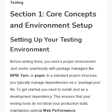
Testing
.
Section 1: Core Concepts
and Environment Setup
Setting Up Your Testing
Environment
Before writing tests, you need a proper environment.
Jest works seamlessly with package managers like
NPM
,
Yarn
, or
pnpm
. In a standard project structure,
you typically manage dependencies via a `package.json`
file. To get started, you need to install Jest as a
development dependency. This ensures that your
testing tools do not bloat your production build,
maintaining optimal
Web Performance
.