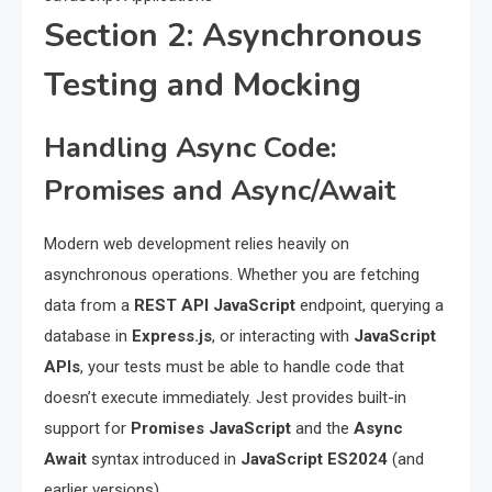
Section 2: Asynchronous
Testing and Mocking
Handling Async Code:
Promises and Async/Await
Modern web development relies heavily on
asynchronous operations. Whether you are fetching
data from a
REST API JavaScript
endpoint, querying a
database in
Express.js
, or interacting with
JavaScript
APIs
, your tests must be able to handle code that
doesn’t execute immediately. Jest provides built-in
support for
Promises JavaScript
and the
Async
Await
syntax introduced in
JavaScript ES2024
(and
earlier versions).