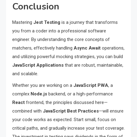
Conclusion
Mastering
Jest Testing
is a journey that transforms
you from a coder into a professional software
engineer. By understanding the core concepts of
matchers, effectively handling
Async Await
operations,
and utilizing powerful mocking strategies, you can build
JavaScript Applications
that are robust, maintainable,
and scalable.
Whether you are working on a
JavaScript PWA
, a
complex
Node.js
backend, or a high-performance
React
frontend, the principles discussed here—
combined with
JavaScript Best Practices
—will ensure
your code works as expected. Start small, focus on
critical paths, and gradually increase your test coverage.
The investment in testing pays dividends in the form of