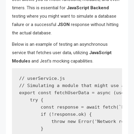
timers. This is essential for
JavaScript Backend
testing where you might want to simulate a database
failure or a successful
JSON
response without hitting
the actual database.
Below is an example of testing an asynchronous
service that fetches user data, utilizing
JavaScript
Modules
and Jest’s mocking capabilities.
// userService.js

// Simulating a module that might use axios
export const fetchUserData = async (userId)
    try {

        const response = await fetch(`https
        if (!response.ok) {

            throw new Error('Network respon
        }
