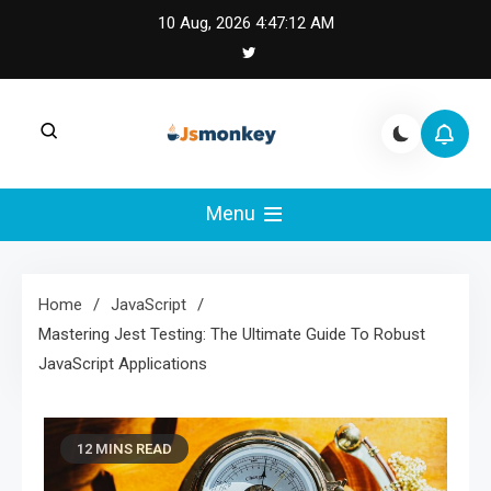
Skip
10 Aug, 2026
4:47:13 AM
to
content
JS Monkey |
JS Monkey covers modern JavaScript,
framework tradeoffs, and real-world web
Menu
Modern JavaScript
engineering lessons.
Engineering
Home
JavaScript
Mastering Jest Testing: The Ultimate Guide To Robust
JavaScript Applications
12 MINS READ