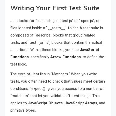
Writing Your First Test Suite
Jest looks for files ending in `.test.js` or `.spec.js`, or
files located inside a `__tests__` folder. A test suite is
composed of `describe` blocks that group related
tests, and `test` (or `it`) blocks that contain the actual
assertions. Within these blocks, you use
JavaScript
Functions
, specifically
Arrow Functions
, to define the
test logic.
The core of Jest lies in “Matchers.” When you write
tests, you often need to check that values meet certain
conditions. `expect()` gives you access to a number of
“matchers” that let you validate different things. This
applies to
JavaScript Objects
,
JavaScript Arrays
, and
primitive types.