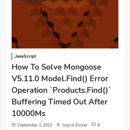
JavaScript
How To Solve Mongoose
V5.11.0 Model.Find() Error
Operation `Products.Find()`
Buffering Timed Out After
10000Ms
0
September 2, 2023
Ingrid Visser