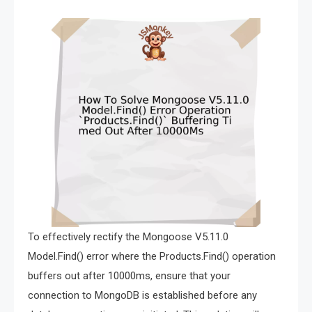
To effectively rectify the Mongoose V5.11.0
Model.Find() error where the Products.Find() operation
buffers out after 10000ms, ensure that your
connection to MongoDB is established before any