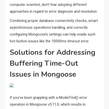
computer scientist, don’t fear adopting different
approaches in regard to error diagnosis and resolution.
Combining proper database connectivity checks, smart
asynchronous operations handling, and correctly
configuring Mongoose’s settings can help evade such
hot-button issues like the 10000ms timeout error.
Solutions for Addressing
Buffering Time-Out
Issues in Mongoose
If you’ve been grappling with a Model.Find() error
operation in Mongoose v5.11.0, which results in