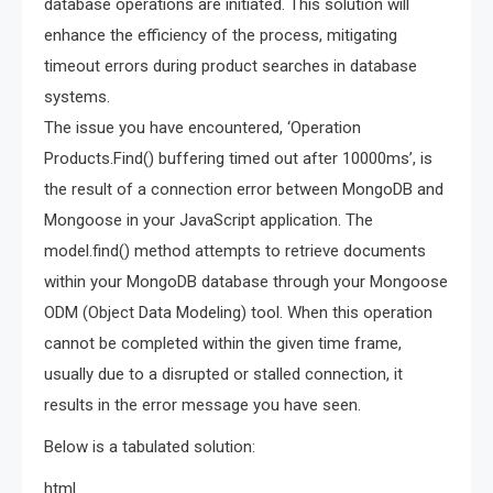
database operations are initiated. This solution will
enhance the efficiency of the process, mitigating
timeout errors during product searches in database
systems.
The issue you have encountered, ‘Operation
Products.Find() buffering timed out after 10000ms’, is
the result of a connection error between MongoDB and
Mongoose in your JavaScript application. The
model.find() method attempts to retrieve documents
within your MongoDB database through your Mongoose
ODM (Object Data Modeling) tool. When this operation
cannot be completed within the given time frame,
usually due to a disrupted or stalled connection, it
results in the error message you have seen.
Below is a tabulated solution:
html