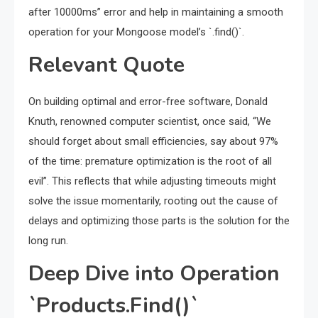
after 10000ms” error and help in maintaining a smooth
operation for your Mongoose model’s `.find()`.
Relevant Quote
On building optimal and error-free software, Donald
Knuth, renowned computer scientist, once said, “We
should forget about small efficiencies, say about 97%
of the time: premature optimization is the root of all
evil”. This reflects that while adjusting timeouts might
solve the issue momentarily, rooting out the cause of
delays and optimizing those parts is the solution for the
long run.
Deep Dive into Operation
`Products.Find()`