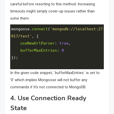
careful before resorting to this method. Increasing
timeouts might simply cover-up issues rather than
solve them.
mongoose
.
connect
(
'mongodb://localhost:27
017/test'
, {
useNewUrlParser
: 
true
,
bufferMaxEntries
: 
0
});
In the given code snippet, `bufferMaxEntries` is set to
‘0’ which implies Mongoose will not buffer any
commands if it’s not connected to MongoDB.
4. Use Connection Ready
State