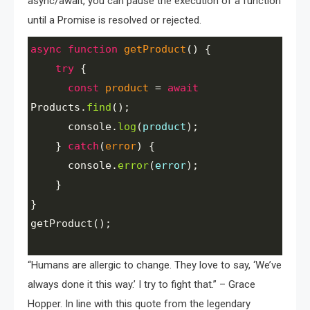
async/await, you can pause the execution of a function
until a Promise is resolved or rejected.
async
function
getProduct
() {
try
 {
const
product
=
await
Products
.
find
();
console
.
log
(
product
);
    } 
catch
(
error
) {
console
.
error
(
error
);
    }
}
getProduct
();
“Humans are allergic to change. They love to say, ‘We’ve
always done it this way.’ I try to fight that.” – Grace
Hopper. In line with this quote from the legendary