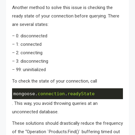
Another method to solve this issue is checking the
ready state of your connection before querying. There
are several states:
– 0: disconnected
– 1: connected
– 2: connecting
– 3: disconnecting
– 99: uninitialized
To check the state of your connection, call
mongoose
.
connection
.
readyState
. This way, you avoid throwing queries at an
unconnected database.
These solutions should drastically reduce the frequency
of the “Operation `Products.Find()` buffering timed out