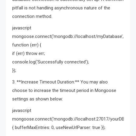
pitfall is not handling asynchronous nature of the
connection method.
javascript
mongoose.connect(‘mongodb://localhost/myDatabase’,
function (err) {
if (err) throw err;
console.log(‘Successfully connected’);
});
3. **Increase Timeout Duration:** You may also
choose to increase the timeout period in Mongoose
settings as shown below:
javascript
mongoose.connect(‘mongodb://localhost:27017/yourDB’,
{ bufferMaxEntries: 0, useNewUrlParser: true });