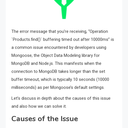
The error message that you’re receiving, “Operation
`Products.find()` buffering timed out after 10000ms” is
a common issue encountered by developers using
Mongoose, the Object Data Modeling library for
MongoDB and Node.js. This manifests when the
connection to MongoDB takes longer than the set
buffer timeout, which is typically 10 seconds (10000
milliseconds) as per Mongoose’s default settings.
Let’s discuss in depth about the causes of this issue
and also how we can solve it.
Causes of the Issue