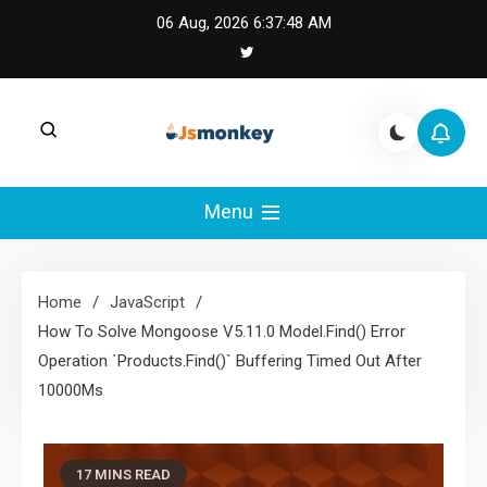
Skip
06 Aug, 2026
6:37:49 AM
to
content
JS Monkey |
JS Monkey covers modern JavaScript,
framework tradeoffs, and real-world web
Menu
Modern JavaScript
engineering lessons.
Engineering
Home
JavaScript
How To Solve Mongoose V5.11.0 Model.Find() Error
Operation `Products.Find()` Buffering Timed Out After
10000Ms
17 MINS READ