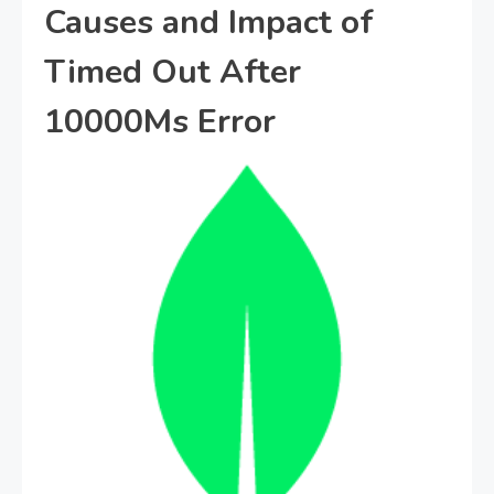
Causes and Impact of
Timed Out After
10000Ms Error