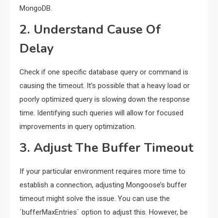
MongoDB.
2. Understand Cause Of
Delay
Check if one specific database query or command is
causing the timeout. It’s possible that a heavy load or
poorly optimized query is slowing down the response
time. Identifying such queries will allow for focused
improvements in query optimization.
3. Adjust The Buffer Timeout
If your particular environment requires more time to
establish a connection, adjusting Mongoose’s buffer
timeout might solve the issue. You can use the
`bufferMaxEntries` option to adjust this. However, be