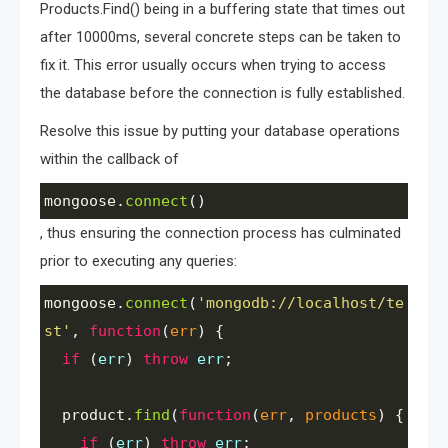
Products.Find() being in a buffering state that times out
after 10000ms, several concrete steps can be taken to
fix it. This error usually occurs when trying to access
the database before the connection is fully established.
Resolve this issue by putting your database operations
within the callback of
mongoose
.
connect
()
, thus ensuring the connection process has culminated
prior to executing any queries:
mongoose
.
connect
(
'mongodb://localhost/te
st'
, 
function
(
err
) {
if
 (
err
) 
throw
err
;
product
.
find
(
function
(
err
, 
products
) {
if
 (
err
) 
throw
err
;