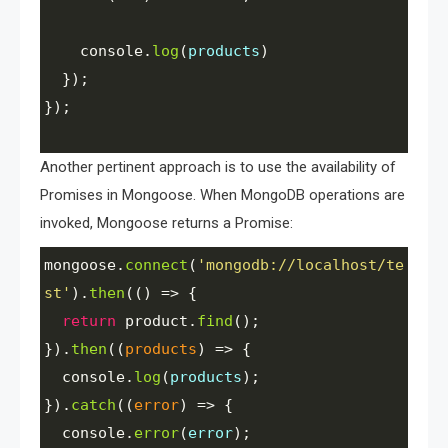
console
.
log
(
products
)
  });
});
Another pertinent approach is to use the availability of
Promises in Mongoose. When MongoDB operations are
invoked, Mongoose returns a Promise:
mongoose
.
connect
(
'mongodb://localhost/te
st'
).
then
(() 
=>
 {
return
product
.
find
();
}).
then
((
products
) 
=>
 {
console
.
log
(
products
);
}).
catch
((
error
) 
=>
 {
console
.
error
(
error
);