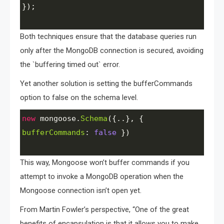
});
Both techniques ensure that the database queries run
only after the MongoDB connection is secured, avoiding
the `buffering timed out` error.
Yet another solution is setting the bufferCommands
option to false on the schema level.
new
mongoose
.
Schema
({..}, { 
bufferCommands
: 
false
 })
This way, Mongoose won’t buffer commands if you
attempt to invoke a MongoDB operation when the
Mongoose connection isn’t open yet.
From Martin Fowler’s perspective, “One of the great
benefits of encapsulation is that it allows you to make