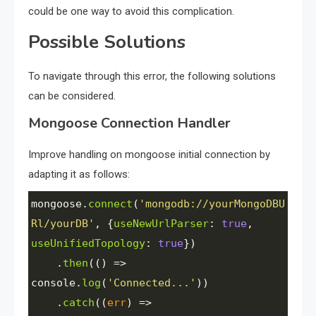
could be one way to avoid this complication.
Possible Solutions
To navigate through this error, the following solutions
can be considered.
Mongoose Connection Handler
Improve handling on mongoose initial connection by
adapting it as follows:
mongoose
.
connect
(
'mongodb://yourMongoDBU
Rl/yourDB'
, {
useNewUrlParser
: 
true
, 
useUnifiedTopology
: 
true
})
    .
then
(() 
=>
console
.
log
(
'Connected...'
))
    .
catch
((
err
) 
=>