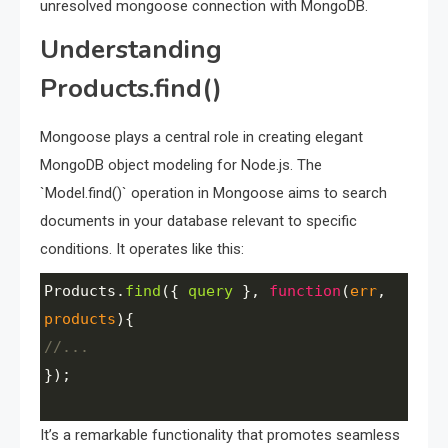
unresolved mongoose connection with MongoDB.
Understanding
Products.find()
Mongoose plays a central role in creating elegant
MongoDB object modeling for Node.js. The
`Model.find()` operation in Mongoose aims to search
documents in your database relevant to specific
conditions. It operates like this:
Products
.
find
({ 
query
 }, 
function
(
err
, 
products
){
//...
});
It’s a remarkable functionality that promotes seamless