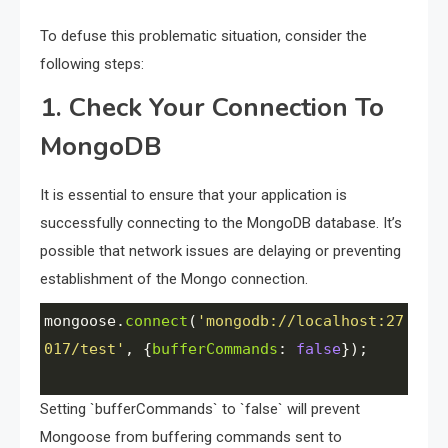
To defuse this problematic situation, consider the
following steps:
1. Check Your Connection To
MongoDB
It is essential to ensure that your application is
successfully connecting to the MongoDB database. It’s
possible that network issues are delaying or preventing
establishment of the Mongo connection.
mongoose
.
connect
(
'mongodb://localhost:27
017/test'
, {
bufferCommands
: 
false
});
Setting `bufferCommands` to `false` will prevent
Mongoose from buffering commands sent to