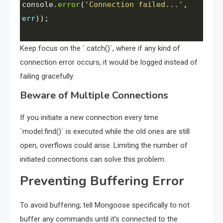
console
.
error
(
'Connection failed...'
, 
err
));
Keep focus on the `.catch()`, where if any kind of
connection error occurs, it would be logged instead of
failing gracefully.
Beware of Multiple Connections
If you initiate a new connection every time
`model.find()` is executed while the old ones are still
open, overflows could arise. Limiting the number of
initiated connections can solve this problem.
Preventing Buffering Error
To avoid buffering; tell Mongoose specifically to not
buffer any commands until it’s connected to the