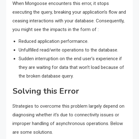
When Mongoose encounters this error, it stops
executing the query, breaking your application’s flow and
ceasing interactions with your database. Consequently,
you might see the impacts in the form of :
Reduced application performance.
Unfulfilled read/write operations to the database.
Sudden interruption on the end user’s experience if
they are waiting for data that won’t load because of
the broken database query.
Solving this Error
Strategies to overcome this problem largely depend on
diagnosing whether it’s due to connectivity issues or
improper handling of asynchronous operations. Below
are some solutions.