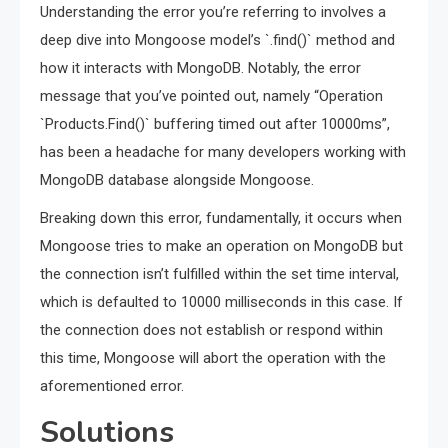
Understanding the error you’re referring to involves a
deep dive into Mongoose model’s `.find()` method and
how it interacts with MongoDB. Notably, the error
message that you’ve pointed out, namely “Operation
`Products.Find()` buffering timed out after 10000ms”,
has been a headache for many developers working with
MongoDB database alongside Mongoose.
Breaking down this error, fundamentally, it occurs when
Mongoose tries to make an operation on MongoDB but
the connection isn’t fulfilled within the set time interval,
which is defaulted to 10000 milliseconds in this case. If
the connection does not establish or respond within
this time, Mongoose will abort the operation with the
aforementioned error.
Solutions