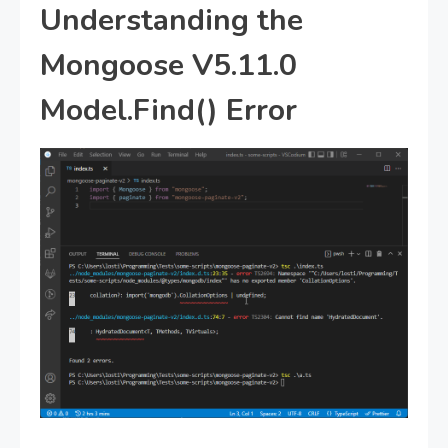
Understanding the
Mongoose V5.11.0
Model.Find() Error