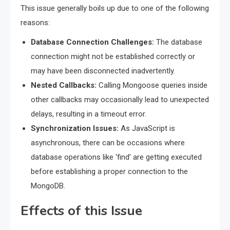
This issue generally boils up due to one of the following
reasons:
Database Connection Challenges:
The database
connection might not be established correctly or
may have been disconnected inadvertently.
Nested Callbacks:
Calling Mongoose queries inside
other callbacks may occasionally lead to unexpected
delays, resulting in a timeout error.
Synchronization Issues:
As JavaScript is
asynchronous, there can be occasions where
database operations like ‘find’ are getting executed
before establishing a proper connection to the
MongoDB.
Effects of this Issue