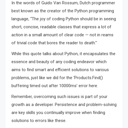
In the words of Guido Van Rossum, Dutch programmer
best known as the creator of the Python programming
language, “The joy of coding Python should be in seeing
short, concise, readable classes that express a lot of
action in a small amount of clear code — not in reams
of trivial code that bores the reader to death.”
While this quote talks about Python, it encapsulates the
essence and beauty of any coding endeavor which
aims to find smart and efficient solutions to various
problems, just like we did for the ‘Products.Find()
buffering timed out after 10000ms’ error here.
Remember, overcoming such issues is part of your
growth as a developer. Persistence and problem-solving
are key skills you continually improve when finding
solutions to errors like these.