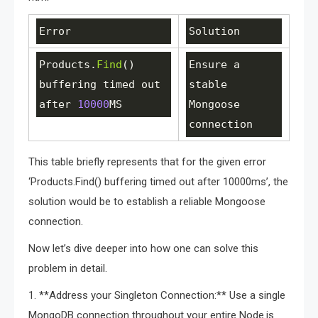
Error
Solution
Products
.
Find
() 
Ensure
a
buffering
timed
out
stable
after
10000
MS
Mongoose
connection
This table briefly represents that for the given error
‘Products.Find() buffering timed out after 10000ms’, the
solution would be to establish a reliable Mongoose
connection.
Now let’s dive deeper into how one can solve this
problem in detail.
1. **Address your Singleton Connection:** Use a single
MongoDB connection throughout your entire Node.js