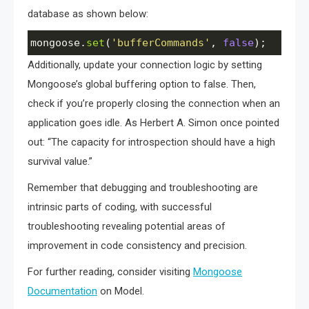
database as shown below:
mongoose
.
set
(
'bufferCommands'
, 
false
);
Additionally, update your connection logic by setting
Mongoose’s global buffering option to false. Then,
check if you’re properly closing the connection when an
application goes idle. As Herbert A. Simon once pointed
out: “The capacity for introspection should have a high
survival value.”
Remember that debugging and troubleshooting are
intrinsic parts of coding, with successful
troubleshooting revealing potential areas of
improvement in code consistency and precision.
For further reading, consider visiting
Mongoose
Documentation
on Model.