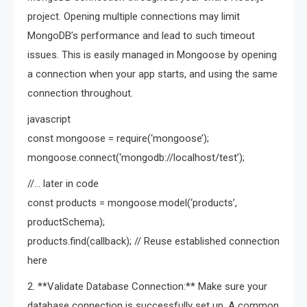
project. Opening multiple connections may limit
MongoDB’s performance and lead to such timeout
issues. This is easily managed in Mongoose by opening
a connection when your app starts, and using the same
connection throughout.
javascript
const mongoose = require(‘mongoose’);
mongoose.connect(‘mongodb://localhost/test’);
//… later in code
const products = mongoose.model(‘products’,
productSchema);
products.find(callback); // Reuse established connection
here
2. **Validate Database Connection:** Make sure your
database connection is successfully set up. A common