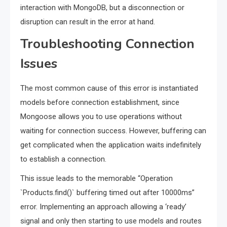
interaction with MongoDB, but a disconnection or
disruption can result in the error at hand.
Troubleshooting Connection
Issues
The most common cause of this error is instantiated
models before connection establishment, since
Mongoose allows you to use operations without
waiting for connection success. However, buffering can
get complicated when the application waits indefinitely
to establish a connection.
This issue leads to the memorable “Operation
`Products.find()` buffering timed out after 10000ms”
error. Implementing an approach allowing a ‘ready’
signal and only then starting to use models and routes