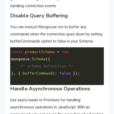
handling connection events.
Disable Query Buffering
You can instruct Mongoose not to buffer any
commands when the connection goes down by setting
bufferCommands option to false in your Schema.
const
productSchema
=
new
mongoose
.
Schema
({ 
/* schema definition */
}, { 
bufferCommands
: 
false
 });
Handle Asynchronous Operations
Use async/await or Promises for handling
asynchronous operations in JavaScript. With an