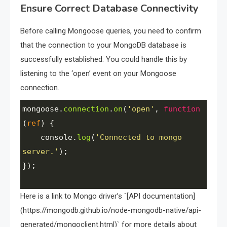
Ensure Correct Database Connectivity
Before calling Mongoose queries, you need to confirm
that the connection to your MongoDB database is
successfully established. You could handle this by
listening to the ‘open’ event on your Mongoose
connection.
mongoose
.
connection
.
on
(
'open'
, 
function
(
ref
) {
console
.
log
(
'Connected to mongo 
server.'
);
});
Here is a link to Mongo driver’s `[API documentation]
(https://mongodb.github.io/node-mongodb-native/api-
generated/mongoclient.html)` for more details about