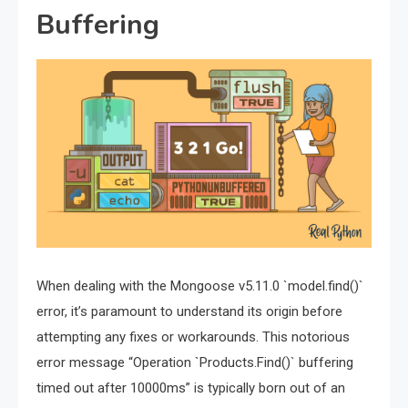
Buffering
When dealing with the Mongoose v5.11.0 `model.find()`
error, it’s paramount to understand its origin before
attempting any fixes or workarounds. This notorious
error message “Operation `Products.Find()` buffering
timed out after 10000ms” is typically born out of an