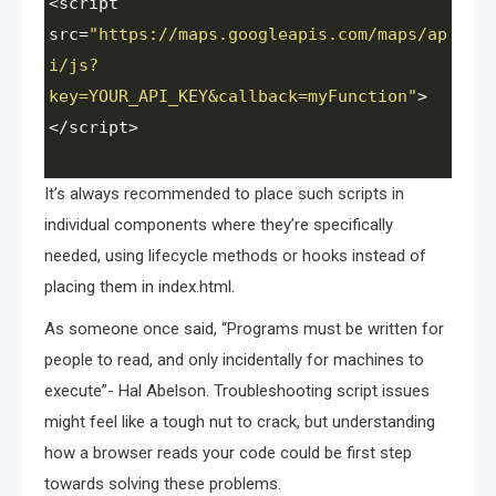
<
script
src
=
"https://maps.googleapis.com/maps/ap
i/js?
key=YOUR_API_KEY&callback=myFunction"
>
<
/script>
It’s always recommended to place such scripts in
individual components where they’re specifically
needed, using lifecycle methods or hooks instead of
placing them in index.html.
As someone once said, “Programs must be written for
people to read, and only incidentally for machines to
execute”- Hal Abelson. Troubleshooting script issues
might feel like a tough nut to crack, but understanding
how a browser reads your code could be first step
towards solving these problems.