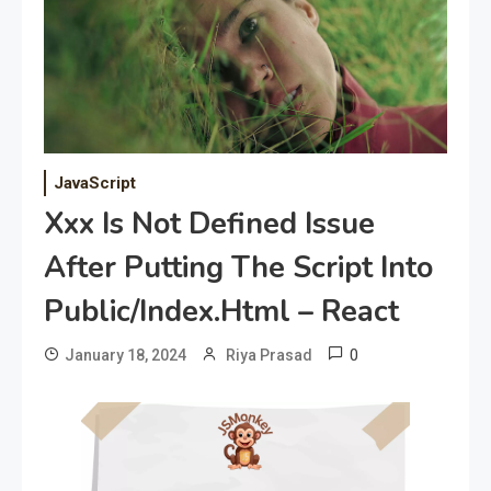
JavaScript
Xxx Is Not Defined Issue
After Putting The Script Into
Public/Index.Html – React
0
January 18, 2024
Riya Prasad