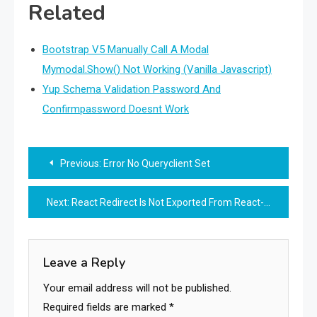
Related
Bootstrap V5 Manually Call A Modal
Mymodal.Show() Not Working (Vanilla Javascript)
Yup Schema Validation Password And
Confirmpassword Doesnt Work
Post
Previous:
Error No Queryclient Set
navigation
Next:
React Redirect Is Not Exported From React-Router-Dom
Leave a Reply
Your email address will not be published.
Required fields are marked
*