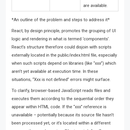
are available.
*An outline of the problem and steps to address it*
React, by design principle, promotes the grouping of UI
logic and rendering in what is termed ‘components’.
React’s structure therefore could disjoin with scripts
externally located in the public/index.html file, especially
when such scripts depend on libraries (like “xxx”) which
aren’t yet available at execution time. In these
situations, “Xxx is not defined” errors might surface.
To clarify, browser-based JavaScript reads files and
executes them according to the sequential order they
appear within HTML code. If the “xxx” reference is
unavailable – potentially because its source file hasn’t
been processed yet, or it’s located within a different