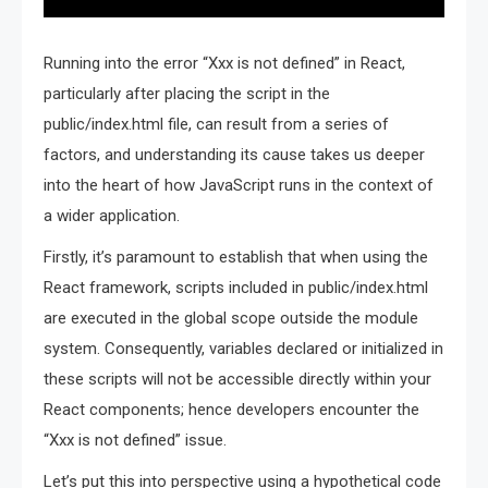
Running into the error “Xxx is not defined” in React,
particularly after placing the script in the
public/index.html file, can result from a series of
factors, and understanding its cause takes us deeper
into the heart of how JavaScript runs in the context of
a wider application.
Firstly, it’s paramount to establish that when using the
React framework, scripts included in public/index.html
are executed in the global scope outside the module
system. Consequently, variables declared or initialized in
these scripts will not be accessible directly within your
React components; hence developers encounter the
“Xxx is not defined” issue.
Let’s put this into perspective using a hypothetical code