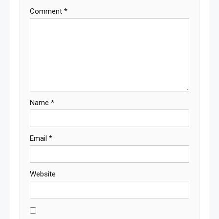
Comment
*
Name
*
Email
*
Website