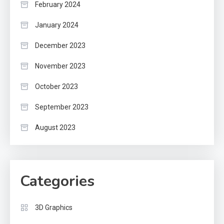
February 2024
January 2024
December 2023
November 2023
October 2023
September 2023
August 2023
Categories
3D Graphics