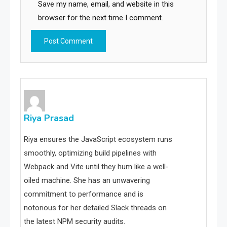
Save my name, email, and website in this
browser for the next time I comment.
Riya Prasad
Riya ensures the JavaScript ecosystem runs
smoothly, optimizing build pipelines with
Webpack and Vite until they hum like a well-
oiled machine. She has an unwavering
commitment to performance and is
notorious for her detailed Slack threads on
the latest NPM security audits.