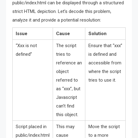
public/index.html can be displayed through a structured
strict HTML depiction. Let’s decode this problem,
analyze it and provide a potential resolution:
Issue
Cause
Solution
“Xxx is not
The script
Ensure that “xxx”
defined”
tries to
is defined and
reference an
accessible from
object
where the script
referred to
tries to use it.
as “xxx”, but
Javascript
can’t find
this object.
Script placed in
This may
Move the script
public/index.html
cause
to a more