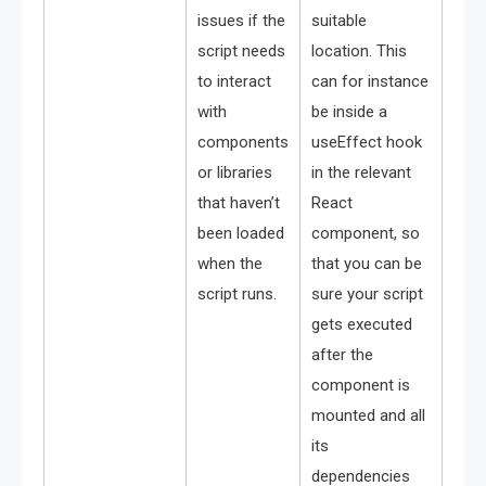
issues if the
suitable
script needs
location. This
to interact
can for instance
with
be inside a
components
useEffect hook
or libraries
in the relevant
that haven’t
React
been loaded
component, so
when the
that you can be
script runs.
sure your script
gets executed
after the
component is
mounted and all
its
dependencies