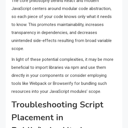
The core philosophy behind React and modern
JavaScript centers around modular code abstraction,
so each piece of your code knows only what it needs
to know. This promotes maintainability, increases
transparency in dependencies, and decreases
unintended side-effects resulting from broad variable
scope.
In light of these potential complexities, it may be more
beneficial to import libraries via npm and use them
directly in your components or consider employing
tools like Webpack or Browserify for bundling such
resources into your JavaScript modules’ scope.
Troubleshooting Script
Placement in