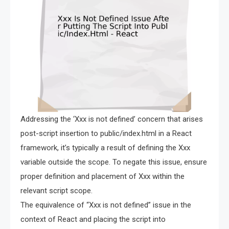
Addressing the ‘Xxx is not defined’ concern that arises
post-script insertion to public/index.html in a React
framework, it’s typically a result of defining the Xxx
variable outside the scope. To negate this issue, ensure
proper definition and placement of Xxx within the
relevant script scope.
The equivalence of “Xxx is not defined” issue in the
context of React and placing the script into