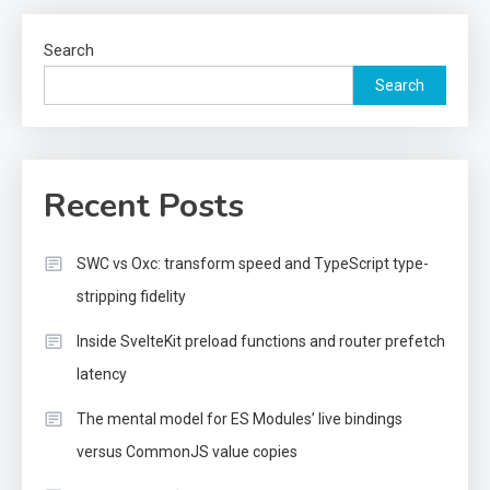
Search
Search
Recent Posts
SWC vs Oxc: transform speed and TypeScript type-
stripping fidelity
Inside SvelteKit preload functions and router prefetch
latency
The mental model for ES Modules’ live bindings
versus CommonJS value copies