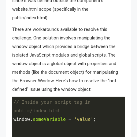
since it was defined outside the component’s
website.html scope (specifically in the
public/index.html).
There are workarounds available to resolve this
challenge. One solution involves manipulating the
window object which provides a bridge between the
isolated JavaScript modules and global scripts. The
window object is a global object with properties and
methods (like the document object) for manipulating
the Browser Window. Here’s how to resolve the “not
defined” issue using the window object:
// Inside your script tag in 
public/index.html
window
.
someVariable
=
'value'
;