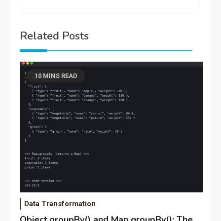
Related Posts
10 MINS READ
Data Transformation
Object.groupBy() and Map.groupBy(): The