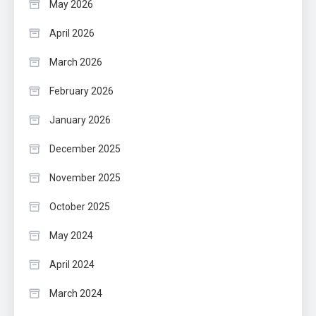
May 2026
April 2026
March 2026
February 2026
January 2026
December 2025
November 2025
October 2025
May 2024
April 2024
March 2024