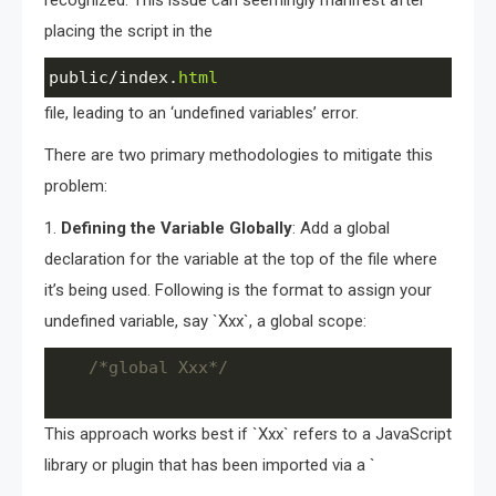
placing the script in the
public
/
index
.
html
file, leading to an ‘undefined variables’ error.
There are two primary methodologies to mitigate this
problem:
1.
Defining the Variable Globally
: Add a global
declaration for the variable at the top of the file where
it’s being used. Following is the format to assign your
undefined variable, say `Xxx`, a global scope:
/*global Xxx*/
This approach works best if `Xxx` refers to a JavaScript
library or plugin that has been imported via a `