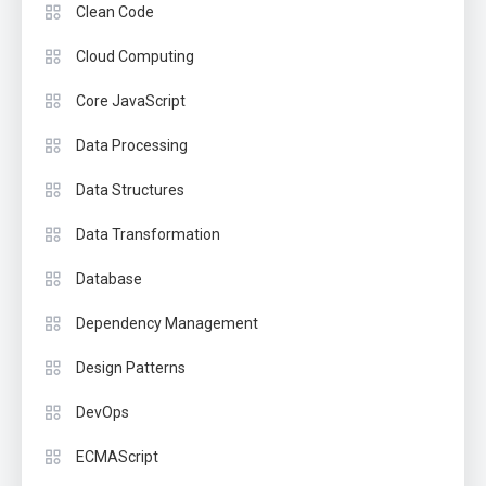
Clean Code
Cloud Computing
Core JavaScript
Data Processing
Data Structures
Data Transformation
Database
Dependency Management
Design Patterns
DevOps
ECMAScript