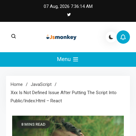
Skip
07 Aug, 2026
7:36:15 AM
to
content
JS Monkey |
JS Monkey covers modern JavaScript,
framework tradeoffs, and real-world web
Menu
Modern JavaScript
engineering lessons.
Engineering
Home
JavaScript
Xxx Is Not Defined Issue After Putting The Script Into
Public/Index.Html – React
8 MINS READ