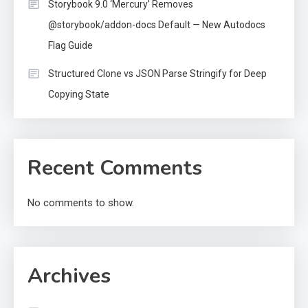
Storybook 9.0 ‘Mercury’ Removes
@storybook/addon-docs Default — New Autodocs
Flag Guide
Structured Clone vs JSON Parse Stringify for Deep
Copying State
Recent Comments
No comments to show.
Archives