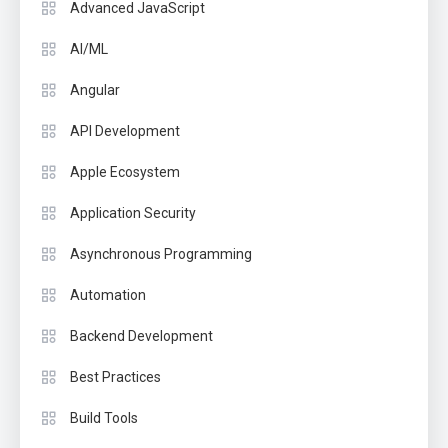
Advanced JavaScript
AI/ML
Angular
API Development
Apple Ecosystem
Application Security
Asynchronous Programming
Automation
Backend Development
Best Practices
Build Tools