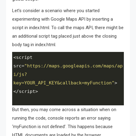
Let’s consider a scenario where you started
experimenting with Google Maps API by inserting a
script in index.html. To call the maps API, there might be
an additional script tag placed just above the closing
body tag in index.html.
<
script
src
=
"https://maps.googleapis.com/maps/ap
i/js?
key=YOUR_API_KEY&callback=myFunction"
>
<
/script>
But then, you may come across a situation when on
running the code, console reports an error saying
‘myFunction is not defined’. This happens because
HTML documents are loaded by the browser