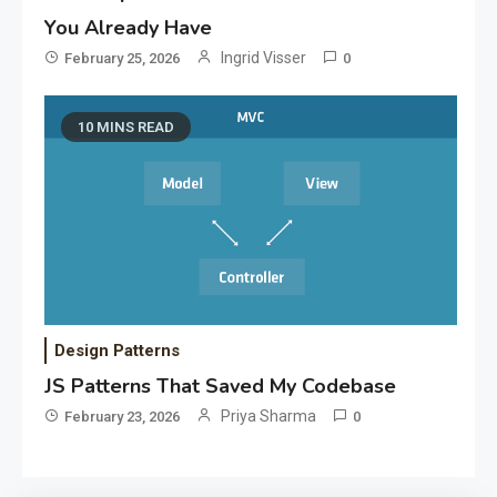
You Already Have
Ingrid Visser
February 25, 2026
0
10 MINS READ
Design Patterns
JS Patterns That Saved My Codebase
Priya Sharma
February 23, 2026
0