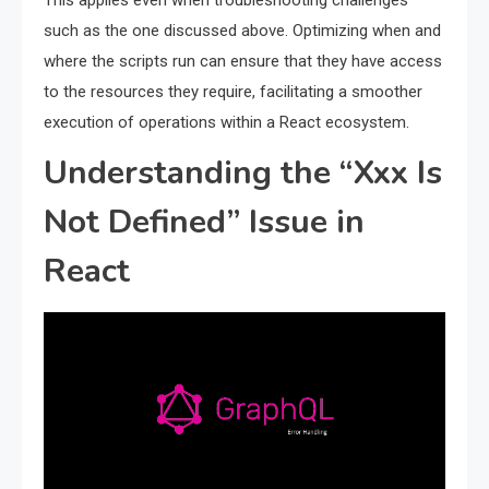
This applies even when troubleshooting challenges
such as the one discussed above. Optimizing when and
where the scripts run can ensure that they have access
to the resources they require, facilitating a smoother
execution of operations within a React ecosystem.
Understanding the “Xxx Is
Not Defined” Issue in
React