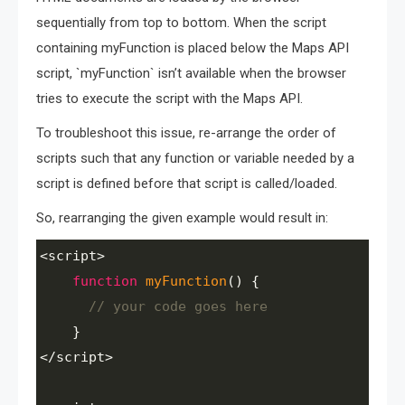
sequentially from top to bottom. When the script
containing myFunction is placed below the Maps API
script, `myFunction` isn’t available when the browser
tries to execute the script with the Maps API.
To troubleshoot this issue, re-arrange the order of
scripts such that any function or variable needed by a
script is defined before that script is called/loaded.
So, rearranging the given example would result in:
<
script
>
function
myFunction
() {
// your code goes here
    }
<
/script>