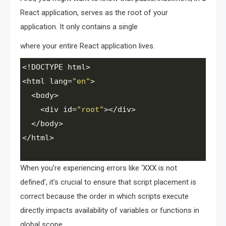
React application, serves as the root of your
application. It only contains a single
where your entire React application lives.
<!
DOCTYPE
html
>
<
html
lang
=
"en"
>
<
body
>
<
div
id
=
"root"
><
/div>
<
/body>
<
/html>
When you’re experiencing errors like ‘XXX is not
defined’, it’s crucial to ensure that script placement is
correct because the order in which scripts execute
directly impacts availability of variables or functions in
global scope.