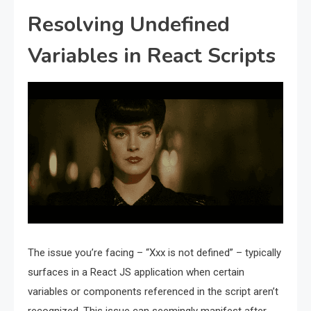
Resolving Undefined
Variables in React Scripts
The issue you’re facing – “Xxx is not defined” – typically
surfaces in a React JS application when certain
variables or components referenced in the script aren’t
recognized. This issue can seemingly manifest after