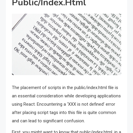
Public/Index.Html
The placement of scripts in the public/index.html file is
an essential consideration while developing applications
using React. Encountering a ‘XXX is not defined’ error
after placing script tags into this file is quite common
and can lead to significant confusion.
First, you might want to know that public/index.html, in a