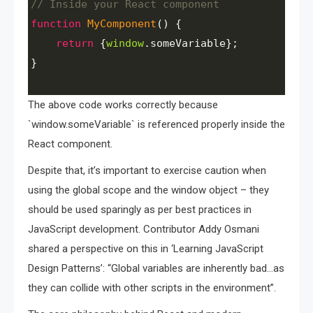
// Inside your React component
function
MyComponent
() {
return
 {
window
.
someVariable
}; 
}
The above code works correctly because
`window.someVariable` is referenced properly inside the
React component.
Despite that, it’s important to exercise caution when
using the global scope and the window object – they
should be used sparingly as per best practices in
JavaScript development. Contributor Addy Osmani
shared a perspective on this in ‘Learning JavaScript
Design Patterns’: “Global variables are inherently bad…as
they can collide with other scripts in the environment”.