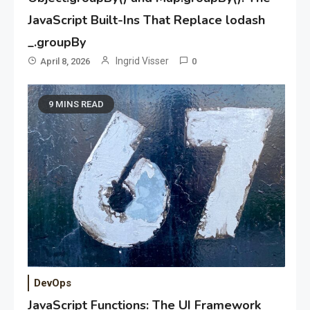
JavaScript Built-Ins That Replace lodash
_.groupBy
Ingrid Visser
April 8, 2026
0
9 MINS READ
DevOps
JavaScript Functions: The UI Framework