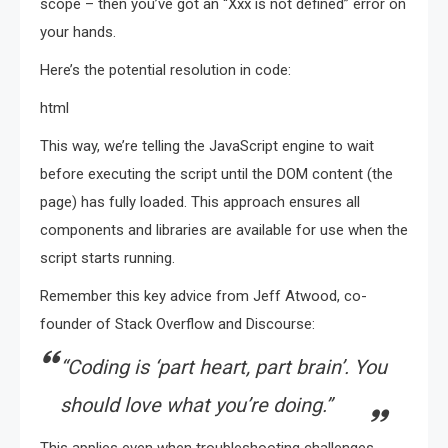
scope – then you’ve got an “Xxx is not defined” error on
your hands.
Here’s the potential resolution in code:
html
This way, we’re telling the JavaScript engine to wait
before executing the script until the DOM content (the
page) has fully loaded. This approach ensures all
components and libraries are available for use when the
script starts running.
Remember this key advice from Jeff Atwood, co-
founder of Stack Overflow and Discourse:
“Coding is ‘part heart, part brain’. You
should love what you’re doing.”