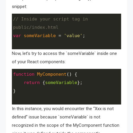
snippet:
// Inside your script tag in 
public/index.html
var
someVariable
=
'value'
;
Now, let’s try to access the `someVariable` inside one
of your React components:
function
MyComponent
() {
return
 {
someVariable
}; 
}
In this instance, you would encounter the “Xxx is not
defined” issue because `someVariable` is not
recognized in the scope of the MyComponent function